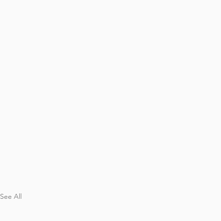
See All