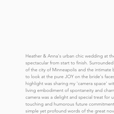
Heather & Anna's urban chic wedding at th
spectacular from start to finish. Surrounded 
of the city of Minneapolis and the intimate 
to look at the pure JOY on the bride's faces
highlight was sharing my 'camera space' wit
living embodiment of spontaneity and charm
camera was a delight and special treat for us
touching and humorous future commitments 
simple yet profound words of the great nov