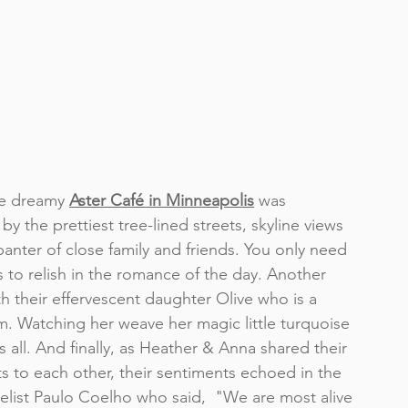
e dreamy 
Aster Café in Minneapolis
was 
by the prettiest tree-lined streets, skyline views 
banter of close family and friends. You only need 
 to relish in the romance of the day. Another 
h their effervescent daughter Olive who is a 
. Watching her weave her magic little turquoise 
 all. And finally, as Heather & Anna shared their 
to each other, their sentiments echoed in the 
elist Paulo Coelho who said,  "We are most alive 