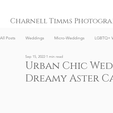
Charnell Timms Photogra
All Posts
Weddings
Micro-Weddings
LGBTQ+ 
Sep 15, 2022
1 min read
Engagements
Gay Weddings
Same-Sex Weddi
Urban Chic Wedd
Dreamy Aster Ca
Elopement Weddings
Small Weddings
Weddin
Senior Portrait Client Reviews
Corporate Event Phot