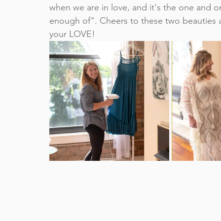
when we are in love, and it's the one and o
enough of". Cheers to these two beauties a
your LOVE!