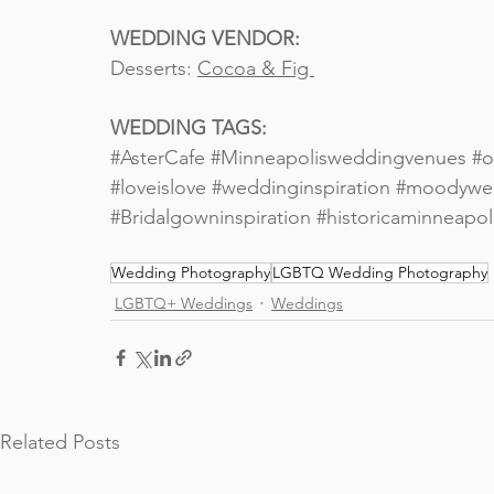
WEDDING VENDOR:
Desserts: 
Cocoa & Fig 
WEDDING TAGS: 
#AsterCafe
#Minneapolisweddingvenues
#o
#loveislove
#weddinginspiration
#moodywe
#Bridalgowninspiration
#historicaminneapo
Wedding Photography
LGBTQ Wedding Photography
LGBTQ+ Weddings
Weddings
Related Posts