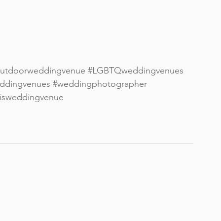
utdoorweddingvenue
#LGBTQweddingvenues
ddingvenues
#weddingphotographer
lisweddingvenue