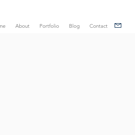
me
About
Portfolio
Blog
Contact