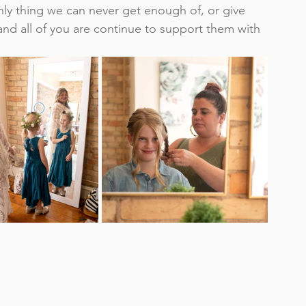
nly thing we can never get enough of, or give 
nd all of you are continue to support them with 