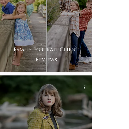
Family Portrait Client
Reviews