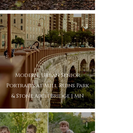
Modern, Urban Senior
Portraits at Mill Ruins Park
& Stone Arch Bridge | MN