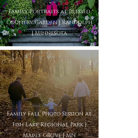
Family Portraits at Blessed
Country Garden | Randolph
| Minnesota
Family Fall Photo Session at
Fish Lake Regional Park |
Maple Grove | MN