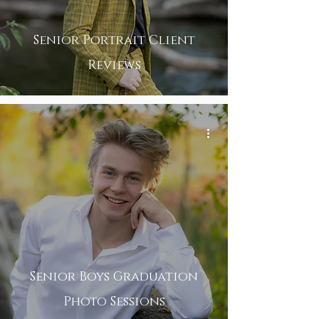
Senior Portrait Client
Reviews
Senior Boys Graduation
Photo Sessions