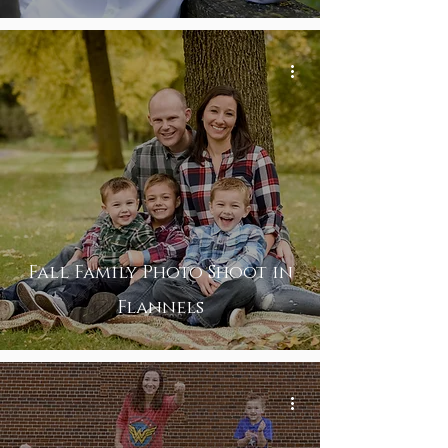
Fall Family Photo Shoot in
Flannels