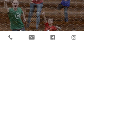
Superhero Family
Photoshoot -this is how you
take FUN seriously!