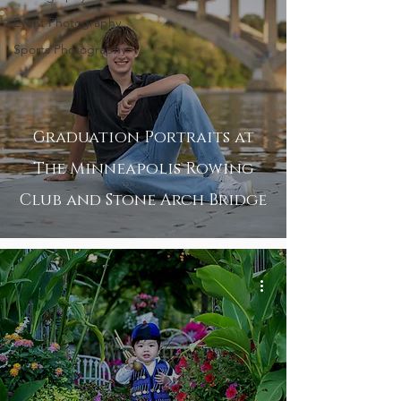
Event Photography
Sports Photography
Graduation Portraits at
The Minneapolis Rowing
Club and Stone Arch Bridge