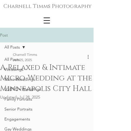
Charnell Timms Photography
Post
All Posts
Charnell Timms
All Posts
Jun 25, 2025
A Relaxed & Intimate
Weddings
Micro-Wedding at the
Micro-Weddings
Minneapolis City Hall
LGBTQ+ Weddings
Updated:
Jul 28, 2025
Family Portraits
Senior Portraits
Engagements
Gay Weddings