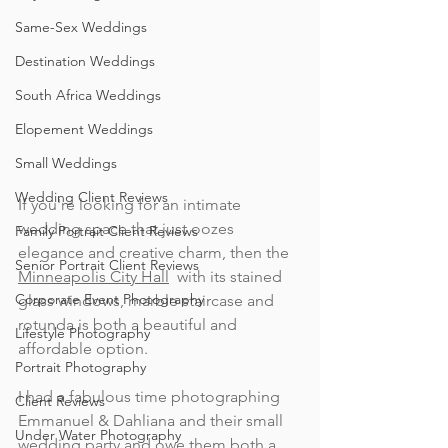
Same-Sex Weddings
Destination Weddings
South Africa Weddings
Elopement Weddings
Small Weddings
Wedding Client Reviews
If you're looking for an intimate 
wedding space that just oozes 
Family Portrait Client Reviews
elegance and creative charm, then the 
Senior Portrait Client Reviews
Minneapolis City Hall
  with its stained 
Corporate Event Photography
glass windows, marble staircase and 
rotunda is both a beautiful and 
Lifestyle Photography
affordable option. 
Portrait Photography
I had a fabulous time photographing 
Client Reviews
Emmanuel & Dahliana and their small 
Under Water Photography
wedding party and owe them both a 