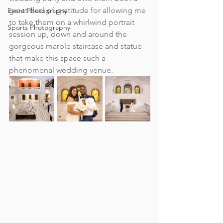
great deal of gratitude for allowing me 
Event Photography
to take them on a whirlwind portrait 
Sports Photography
session up, down and around the 
gorgeous marble staircase and statue 
that make this space such a 
phenomenal wedding venue.