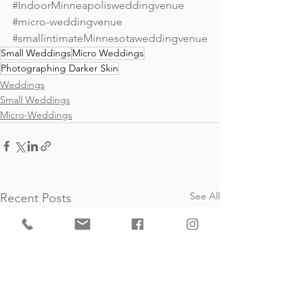
#IndoorMinneapolisweddingvenue
#micro
-weddingvenue 
#smallintimateMinnesotaweddingvenue
Small Weddings
Micro Weddings
Photographing Darker Skin
Weddings
Small Weddings
Micro-Weddings
See All
Recent Posts