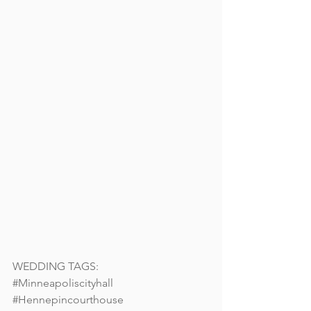
WEDDING TAGS: 
#Minneapoliscityhall
#Hennepincourthouse