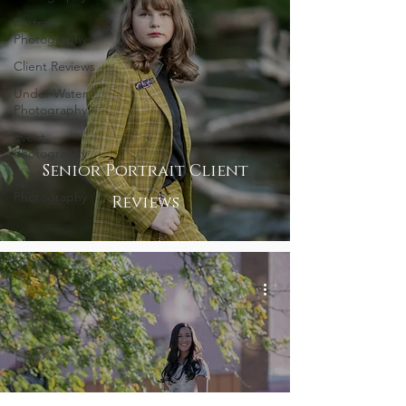
Portrait
Photography
Client Reviews
Under Water
Photography
Event
Photography
Senior Portrait Client
Sports
Photography
Reviews