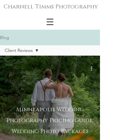
Charnell Timms Photography
Blog
Client Reviews
All Posts
Weddings
Micro-Weddings
LGBTQ+
Weddings
Family Portraits
Minneapolis Wedding
Senior Portraits
Photography Pricing Guide:
Engagements
Wedding Photo Packages
Gay Weddings