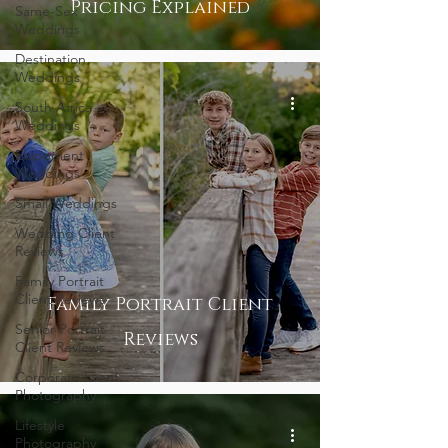
Pricing Explained
Same-Sex
Weddings
Destination
Weddings
South Africa
Weddings
Elopement
Weddings
Small Weddings
Wedding Client
Reviews
Family Portrait
Client Reviews
Family Portrait Client
Senior Portrait
Reviews
Client Reviews
Corporate Event
Photography
Lifestyle
Photography