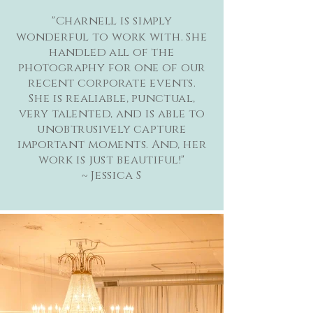
"Charnell is simply
wonderful to work with. She
handled all of the
photography for one of our
recent corporate events.
She is realiable, punctual,
very talented, and is able to
unobtrusively capture
important moments. And, her
work is just beautiful!"
~ Jessica S