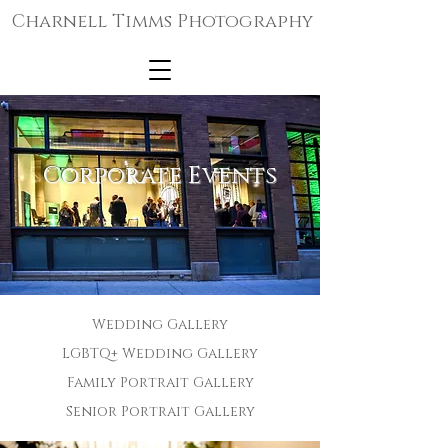
Charnell Timms Photography
Corporate Events
Wedding Gallery
LGBTQ+ Wedding Gallery
Family Portrait Gallery
Senior Portrait Gallery