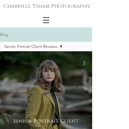
Charnell Timms Photography
Blog
Senior Portrait Client Reviews
All Posts
Weddings
Micro-Weddings
LGBTQ+ Weddings
Family Portraits
Senior Portraits
Engagements
Gay Weddings
Senior Portrait Client
Same-Sex Weddings