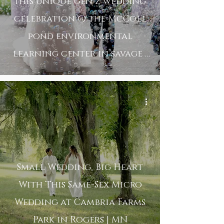
this unique gen z wedding
celebration @ the McColl
pond environmental
learning center in savage |
mn
Small Wedding, Big Heart
With This Same-Sex Micro
Wedding at Cambria Farms
Park in Rogers | MN