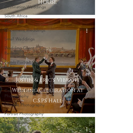
HOUSE
Destination Weddings
South Africa
Weddings
Elopement Weddings
Small Weddings
Wedding Client
Reviews
Family Portrait Client
Reviews
Senior Portrait Client
Justin & Eric's Vibrant
Reviews
Wedding Celebration at
Corporate Event
Photography
C.S.P.S Hall
Lifestyle Photography
Portrait Photography
Client Reviews
Under Water