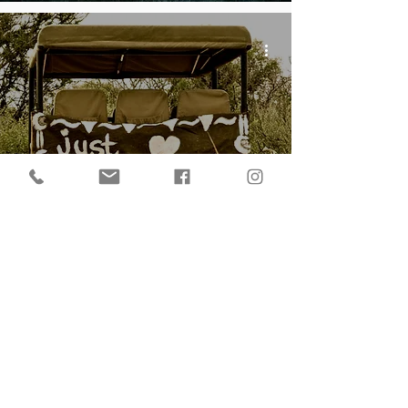
My World of International
Wedding Photography