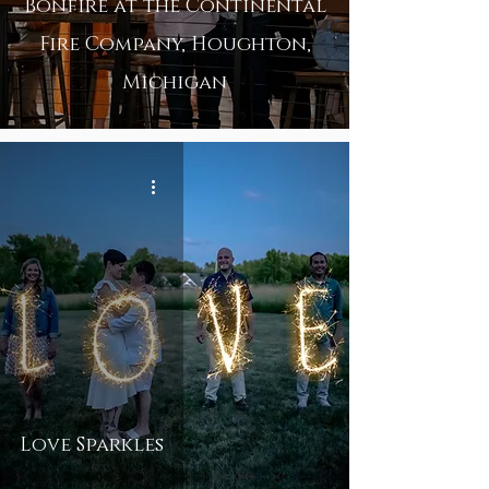
Bonfire at the Continental
Fire Company, Houghton,
Michigan
Love Sparkles