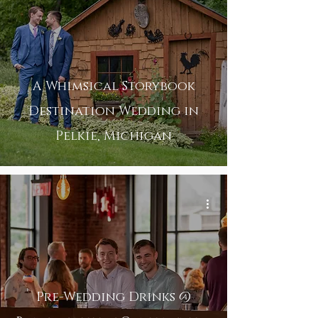
A Whimsical Storybook
Destination Wedding in
Pelkie, Michigan
Pre-Wedding Drinks @