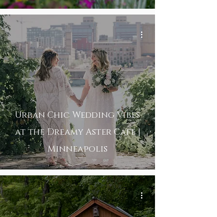
Urban Chic Wedding Vibes
at the Dreamy Aster Café |
Minneapolis