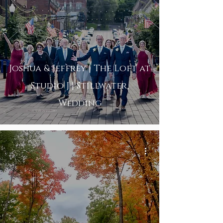
Joshua & Jeffrey | The Loft at
Studio J | Stillwater,
Wedding