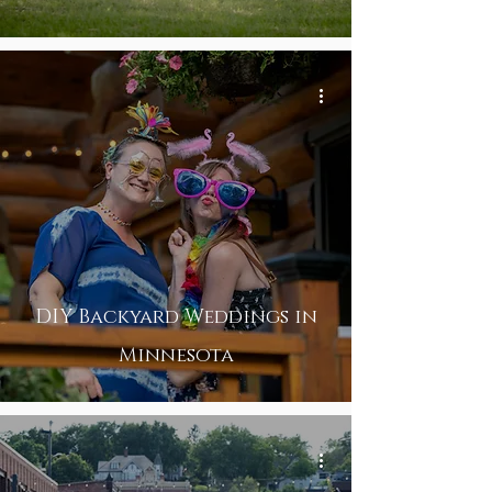
DIY Backyard Weddings in
Minnesota