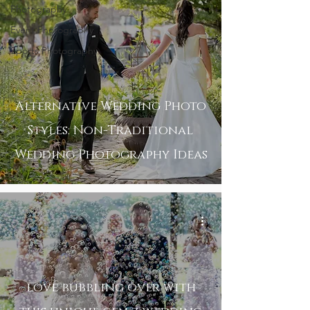
Photography
Event Photography
Sports Photography
Alternative Wedding Photo
Styles: Non-Traditional
Wedding Photography Ideas
love bubbling over with