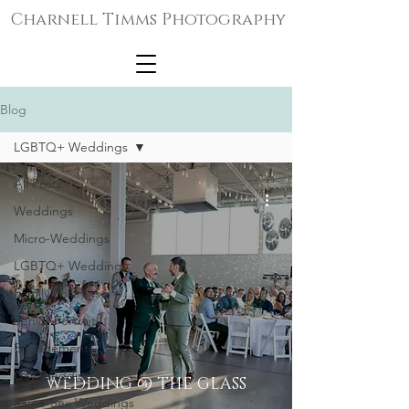
Charnell Timms Photography
Blog
LGBTQ+ Weddings
All Posts
Weddings
Micro-Weddings
LGBTQ+ Weddings
Family Portraits
Senior Portraits
Engagements
Gay Weddings
WEDDING @ THE GLASS
Same-Sex Weddings