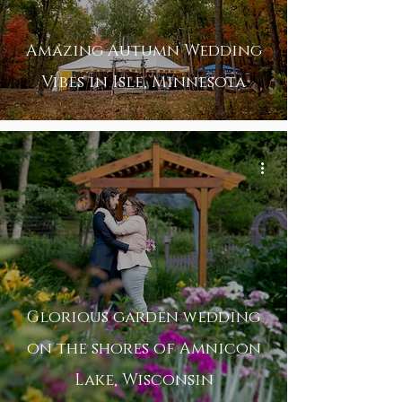
Amazing Autumn Wedding
Vibes in Isle, Minnesota
Glorious garden wedding
on the shores of Amnicon
Lake, Wisconsin