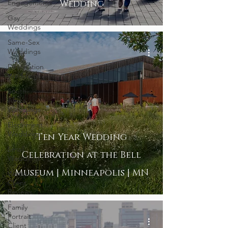
Engagements
Wedding
Gay
Weddings
Same-Sex
Weddings
Destination
Weddings
South
Africa
Weddings
Elopement
Weddings
Ten Year Wedding
Small
Celebration at the Bell
Weddings
Museum | Minneapolis | MN
Wedding
Client
Reviews
Family
Portrait
Client