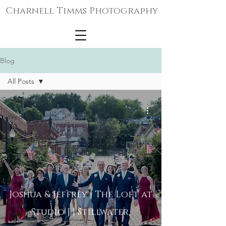
Charnell Timms Photography
Blog
All Posts
All Posts
Weddings
Micro-
Weddings
LGBTQ+
Weddings
Family
Portraits
Joshua & Jeffrey | The Loft at
Senior
Studio J | Stillwater,
Portraits