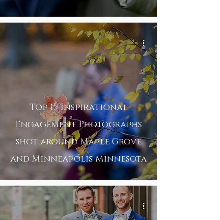
Top 15 Inspirational
Engagement Photographs
shot around Maple Grove
and Minneapolis Minnesota