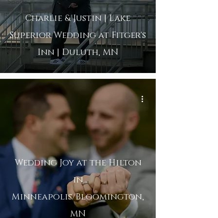
Sports
Photography
Charlie & Justin | Lake
Superior Wedding at Fitger's
Inn | Duluth, MN
Wedding Joy at the Hilton
in
Minneapolis/Bloomington,
MN