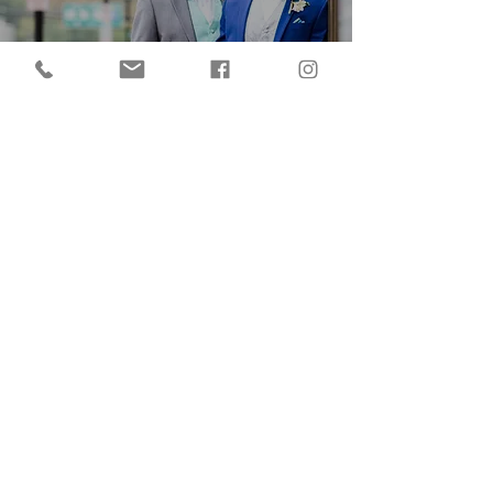
An 'Urban Energy' Wedding
Shoot In Red Wing
Minnesota
LOVE IS LOVE - The Pure