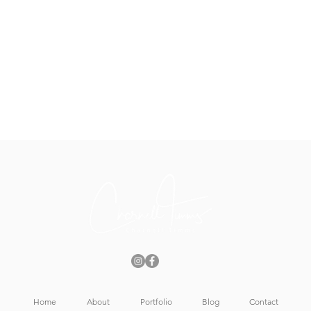
t
Home
About
Portfolio
Blog
Contact