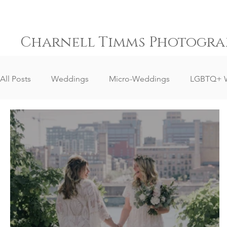
Charnell Timms Photogra
All Posts
Weddings
Micro-Weddings
LGBTQ+ 
Destination Weddings
South Africa Weddings
Senior Portrait Client Reviews
Corporate Event Phot
Event Photography
Sports Photography