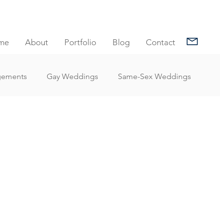
me
About
Portfolio
Blog
Contact
gements
Gay Weddings
Same-Sex Weddings
nt Reviews
Family Portrait Client Reviews
Client Reviews
Under Water Photography