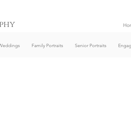
phy
Ho
Weddings
Family Portraits
Senior Portraits
Enga
Elopement Weddings
Small Weddings
Wedding Clie
ography
Lifestyle Photography
Portrait Photography