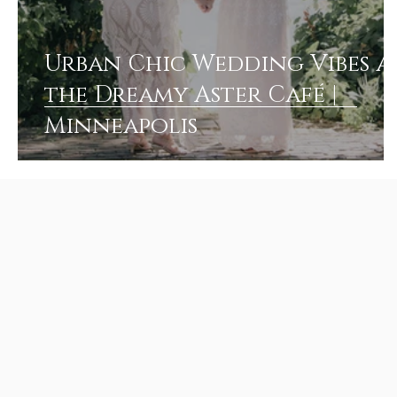
Urban Chic Wedding Vibes a
the Dreamy Aster Café |
Minneapolis