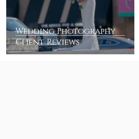
Wedding Photography
Client Reviews