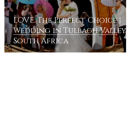
LOVE. The Perfect Choice |
Wedding in Tulbagh Valley
South Africa