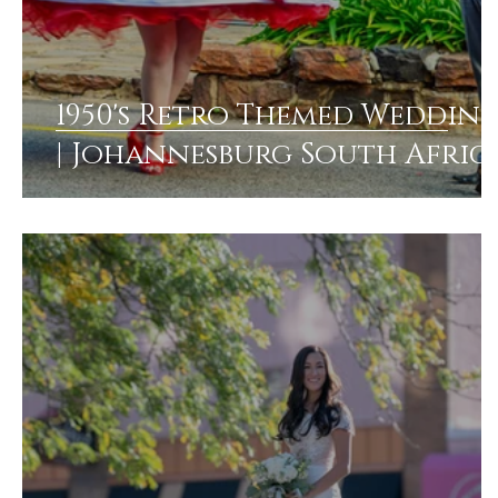
1950's Retro Themed Weddin
| Johannesburg South Afric