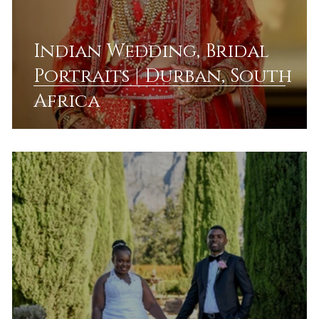
Indian Wedding, Bridal
Portraits | Durban, South
Africa