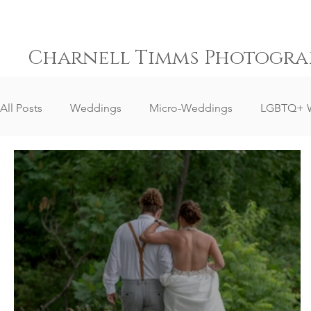
Charnell Timms Photogra
All Posts
Weddings
Micro-Weddings
LGBTQ+ 
Destination Weddings
South Africa Weddings
Senior Portrait Client Reviews
Corporate Event Phot
Event Photography
Sports Photography