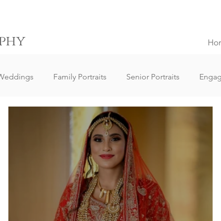
phy
Ho
Weddings
Family Portraits
Senior Portraits
Enga
Elopement Weddings
Small Weddings
Wedding Clie
ography
Lifestyle Photography
Portrait Photography