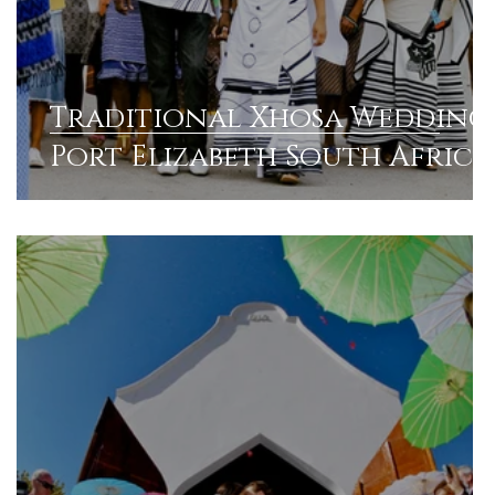
Traditional Xhosa Wedding 
Port Elizabeth South Africa