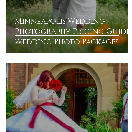
Minneapolis Wedding
Photography Pricing Guide:
Wedding Photo Packages
Pricing Explained