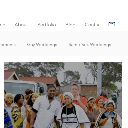
me
About
Portfolio
Blog
Contact
gements
Gay Weddings
Same-Sex Weddings
nt Reviews
Family Portrait Client Reviews
Client Reviews
Under Water Photography