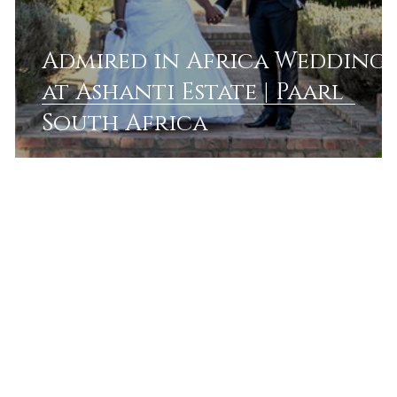
Admired in Africa Wedding
g
at Ashanti Estate | Paarl
a
South Africa