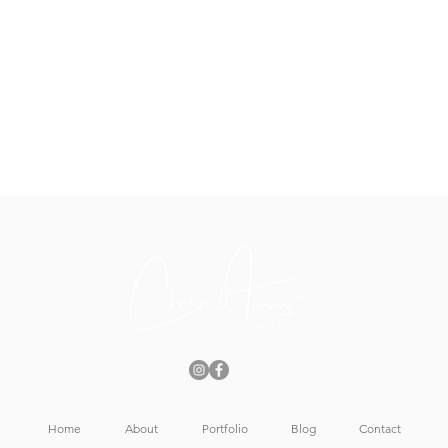
Home
About
Portfolio
Blog
Contact