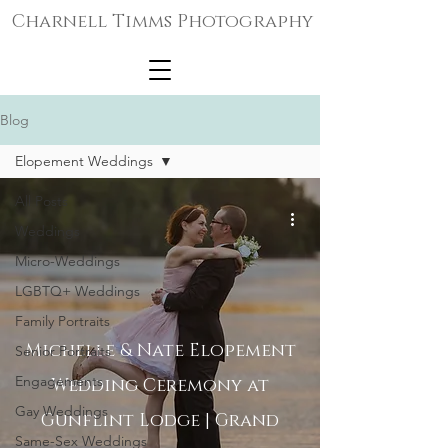
Charnell Timms Photography
Blog
Elopement Weddings
All Posts
Weddings
Micro-Weddings
LGBTQ+ Weddings
Family Portraits
Michelle & Nate Elopement
Senior Portraits
Engagements
Wedding Ceremony at
Gay Weddings
Gunflint Lodge | Grand
Same-Sex Weddings