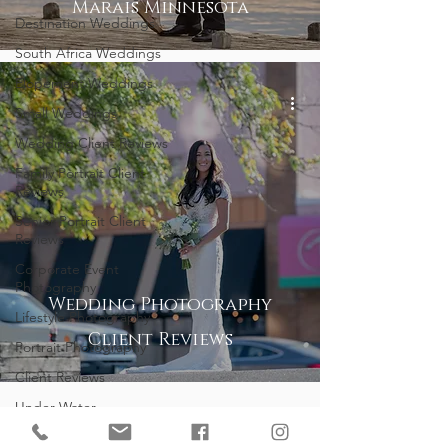
Marais Minnesota
Destination Weddings
South Africa Weddings
Elopement Weddings
Small Weddings
Wedding Client Reviews
Family Portrait Client
Reviews
Senior Portrait Client
Reviews
Corporate Event
Photography
Wedding Photography
Lifestyle Photography
Client Reviews
Portrait Photography
Client Reviews
Under Water
Photography