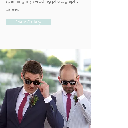
spanning my wedding photography
career.
View Gallery