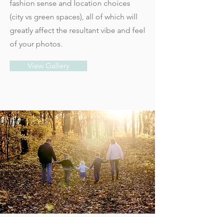
fashion sense and location choices
(city vs green spaces), all of which will
greatly affect the resultant vibe and feel
of your photos.
View Gallery