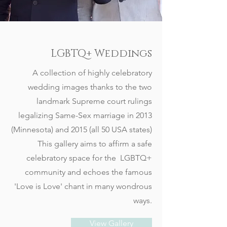
LGBTQ+ Weddings
A collection of highly celebratory
wedding images thanks to the two
landmark Supreme court rulings
legalizing Same-Sex marriage in 2013
(Minnesota) and 2015 (all 50 USA states)
This gallery aims to affirm a safe
celebratory space for the LGBTQ+
community and echoes the famous
'Love is Love' chant in many wondrous
ways.
View Gallery