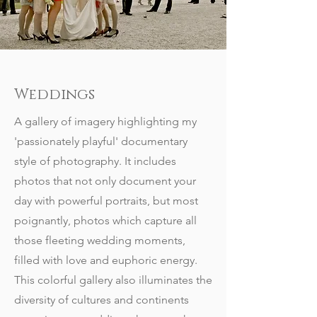
Weddings
A gallery of imagery highlighting my
'passionately playful' documentary
style of photography. It includes
photos that not only document your
day with powerful portraits, but most
poignantly, photos which capture all
those fleeting wedding moments,
filled with love and euphoric energy.
This colorful gallery also illuminates the
diversity of cultures and continents