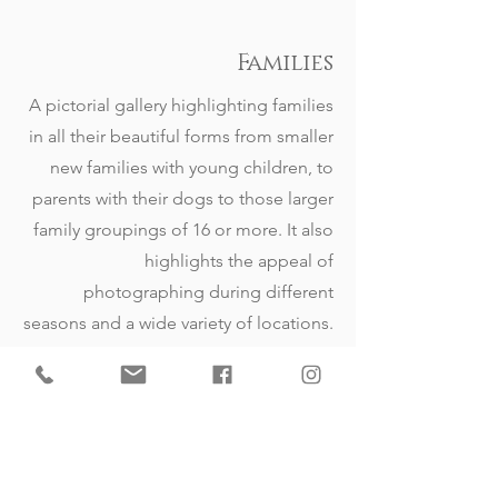
Families
A pictorial gallery highlighting families
in all their beautiful forms from smaller
new families with young children, to
parents with their dogs to those larger
family groupings of 16 or more. It also
highlights the appeal of
photographing during different
seasons and a wide variety of locations.
View Gallery