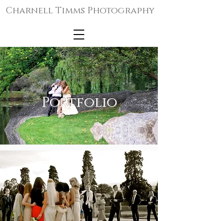
Charnell Timms Photography
Portfolio