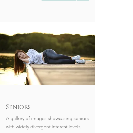
Seniors
A gallery of images showcasing seniors
with widely divergent interest levels,