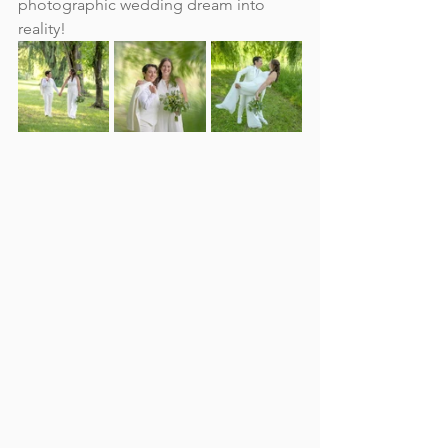
photographic wedding dream into 
reality!