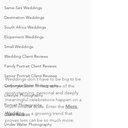
Same-Sex Weddings
Destination Weddings
South Africa Weddings
Elopement Weddings
Small Weddings
Wedding Client Reviews
Family Portrait Client Reviews
Senior Portrait Client Reviews
Weddings don't have to be big to be 
Corporate Event Photography
unforgettable. In fact, some of the 
most stunning, personal and deeply 
Lifestyle Photography
meaningful celebrations happen on a 
Portrait Photography
much smaller scale. Enter the 
Micro 
Wedding
 — a growing trend that 
Client Reviews
proves less can be so much more. 
Under Water Photography