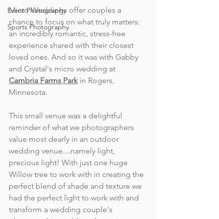
Micro Weddings offer couples a 
Event Photography
chance to focus on what truly matters: 
Sports Photography
an incredibly romantic, stress-free 
experience shared with their closest 
loved ones. And so it was with Gabby 
and Crystal's micro wedding at 
Cambria Farms Park
 in Rogers, 
Minnesota.
This small venue was a delightful 
reminder of what we photographers 
value most dearly in an outdoor 
wedding venue....namely light, 
precious light! With just one huge 
Willow tree to work with in creating the 
perfect blend of shade and texture we 
had the perfect light to work with and 
transform a wedding couple's 