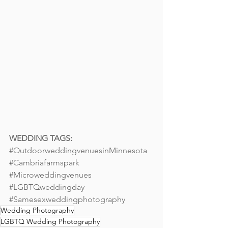
WEDDING TAGS: 
#OutdoorweddingvenuesinMinnesota
#Cambriafarmspark
#Microweddingvenues
#LGBTQweddingday
#Samesexweddingphotography
Wedding Photography
LGBTQ Wedding Photography