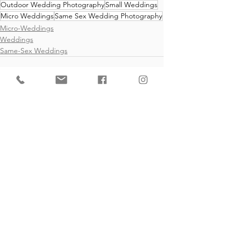
Outdoor Wedding Photography
Small Weddings
Micro Weddings
Same Sex Wedding Photography
Micro-Weddings
Weddings
Same-Sex Weddings
See All
Recent Posts