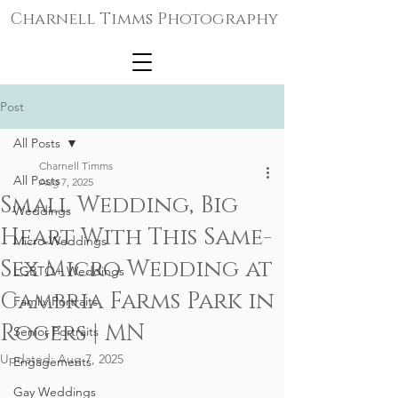
Charnell Timms Photography
Post
All Posts
Charnell Timms
All Posts
Aug 7, 2025
Small Wedding, Big
Weddings
Heart With This Same-
Micro-Weddings
Sex Micro Wedding at
LGBTQ+ Weddings
Cambria Farms Park in
Family Portraits
Rogers | MN
Senior Portraits
Updated:
Aug 7, 2025
Engagements
Gay Weddings