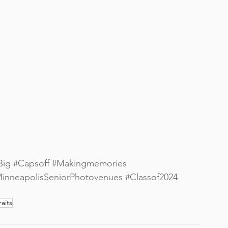
Big
#Capsoff
#Makingmemories
inneapolisSeniorPhotovenues
#Classof2024
aits