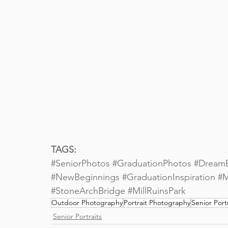
TAGS: 
#SeniorPhotos
#GraduationPhotos
#Dream
#NewBeginnings
#GraduationInspiration
#M
#StoneArchBridge
#MillRuinsPark
Outdoor Photography
Portrait Photography
Senior Portr
Senior Portraits