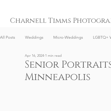
Charnell Timms Photogra
All Posts
Weddings
Micro-Weddings
LGBTQ+ 
Apr 16, 2024
1 min read
Engagements
Gay Weddings
Same-Sex Weddi
Senior Portrai
Minneapolis
Elopement Weddings
Small Weddings
Weddin
Senior Portrait Client Reviews
Corporate Event Phot