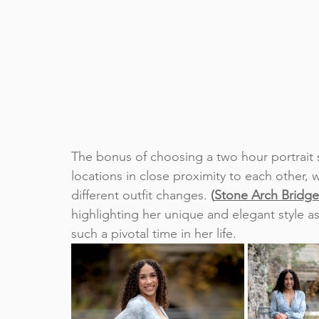
The bonus of choosing a two hour portrait ses
locations in close proximity to each other,
different outfit changes. 
(
Stone Arch Bridge
highlighting her unique and elegant style as
such a pivotal time in her life.