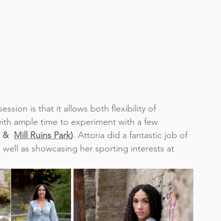
sion is that it allows both flexibility of 
 with ample time to experiment with a few 
 &  
Mill Ruins Park
)
. 
Attoria did a fantastic job of 
 well as showcasing her sporting interests at 