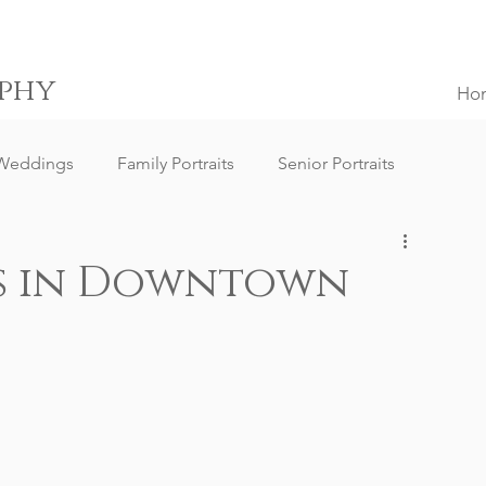
phy
Ho
Weddings
Family Portraits
Senior Portraits
ngs
Destination Weddings
South Africa Weddings
ts in Downtown
g Client Reviews
Family Portrait Client Reviews
ography
Lifestyle Photography
Portrait Photography