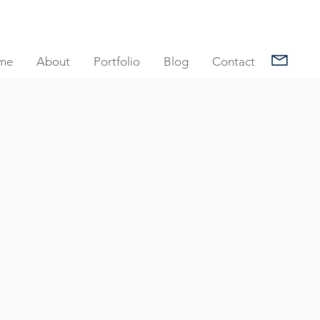
me
About
Portfolio
Blog
Contact