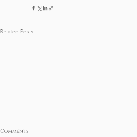
Related Posts
Comments