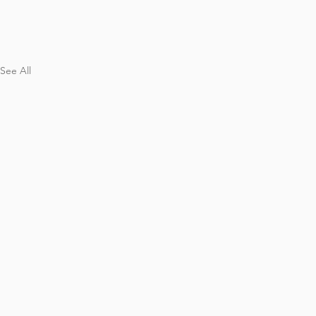
See All