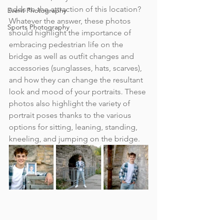
adds to the attraction of this location? 
Event Photography
Whatever the answer, these photos 
Sports Photography
should highlight the importance of 
embracing pedestrian life on the 
bridge as well as outfit changes and 
accessories (sunglasses, hats, scarves), 
and how they can change the resultant 
look and mood of your portraits. These 
photos also highlight the variety of 
portrait poses thanks to the various 
options for sitting, leaning, standing, 
kneeling, and jumping on the bridge.