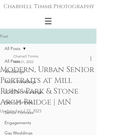
Charnell Timms Photography
Post
All Posts
Charnell Timms
All Posts
Nov 21, 2022
Modern, Urban Senior
Weddings
Portraits at Mill
Micro-Weddings
Ruins Park & Stone
LGBTQ+ Weddings
Arch Bridge | MN
Family Portraits
Updated:
Jul 27, 2023
Senior Portraits
Engagements
Gay Weddings