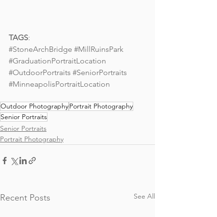
TAGS
: 
#StoneArchBridge
#MillRuinsPark
#GraduationPortraitLocation
#OutdoorPortraits
#SeniorPortraits
#MinneapolisPortraitLocation
Outdoor Photography
Portrait Photography
Senior Portraits
Senior Portraits
Portrait Photography
See All
Recent Posts