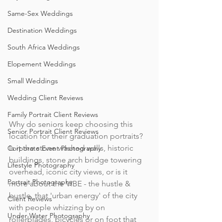
Same-Sex Weddings
Destination Weddings
South Africa Weddings
Elopement Weddings
Small Weddings
Wedding Client Reviews
Family Portrait Client Reviews
Why do seniors keep choosing this 
Senior Portrait Client Reviews
location for their graduation portraits? 
Is it the stone washed walls, historic 
Corporate Event Photography
buildings, stone arch bridge towering 
Lifestyle Photography
overhead, iconic city views, or is it 
Portrait Photography
more about the VIBE - the hustle & 
bustle, that 'urban energy' of the city 
Client Reviews
with people whizzing by on 
Under Water Photography
rollerblades, bicycles or on foot that 