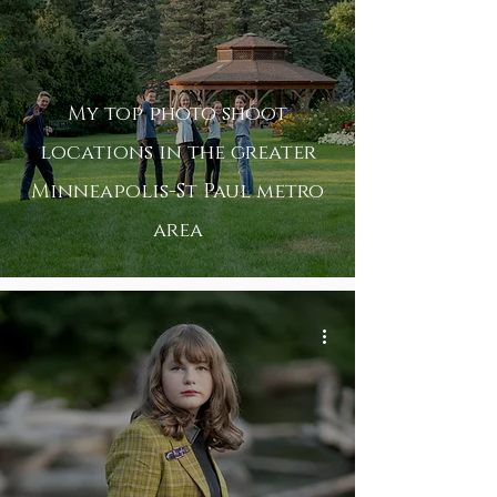
My top photo shoot
locations in the greater
Minneapolis-St Paul metro
area