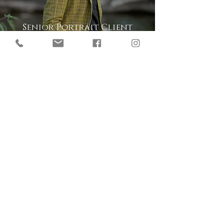
Senior Portrait Client
Reviews
Senior Boys Graduation
Photo Sessions