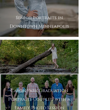
Sports
Photography
Senior Portraits in
Downtown Minneapolis
Caron Park Graduation
Portraits Coupled with a
Family Photo Session