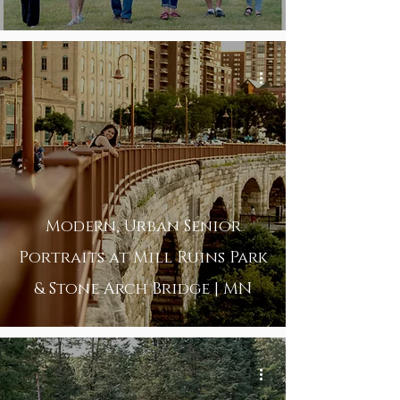
Modern, Urban Senior
Portraits at Mill Ruins Park
& Stone Arch Bridge | MN