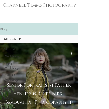
Charnell Timms Photography
Blog
All Posts
All Posts
Weddings
Micro-
Weddings
LGBTQ+
Weddings
Senior Portraits at Father
Family
Portraits
Hennepin Bluff Park |
Senior
Graduation Photography in
Portraits