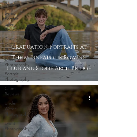
Reviews
Senior
Portrait
Client
Reviews
Corporate
Event
Graduation Portraits at
Photography
The Minneapolis Rowing
Lifestyle
Photography
Club and Stone Arch Bridge
Portrait
Photography
Client
Reviews
Under
Water
Photography
Event
Photography