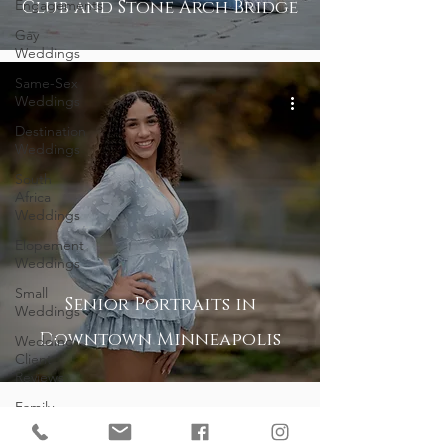
Engagements
Club and Stone Arch Bridge
Gay
Weddings
Same-Sex
Weddings
Destination
Weddings
South
Africa
Weddings
Elopement
Weddings
Small
Senior Portraits in
Weddings
Downtown Minneapolis
Wedding
Client
Reviews
Family
Portrait
Client