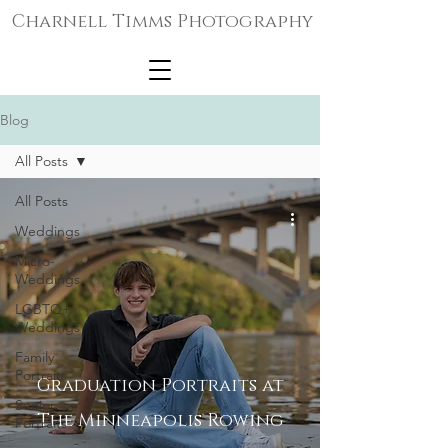
Charnell Timms Photography
Blog
All Posts
All Posts
Weddings
Micro-
Weddings
LGBTQ+
Weddings
Family
Portraits
Graduation Portraits at
Senior
The Minneapolis Rowing
Portraits