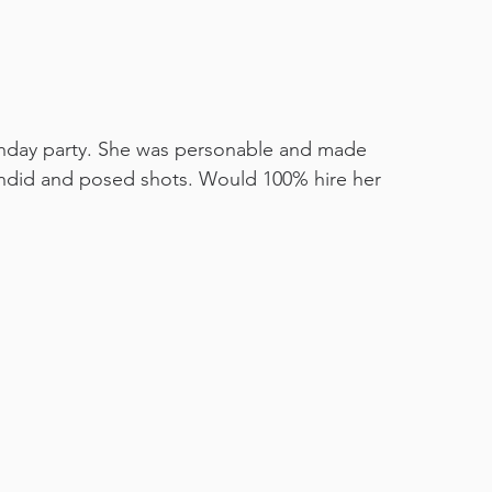
hday party. She was personable and made 
andid and posed shots. Would 100% hire her 