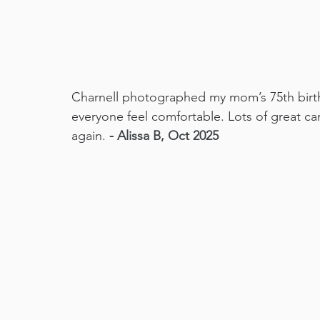
Charnell photographed my mom’s 75th birt
everyone feel comfortable. Lots of great c
again. 
- 
Alissa B, Oct 2025