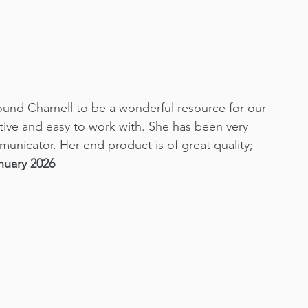
ound Charnell to be a wonderful resource for our 
ative and easy to work with. She has been very 
municator. Her end product is of great quality; 
nuary 2026