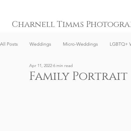
Charnell Timms Photogra
All Posts
Weddings
Micro-Weddings
LGBTQ+ 
Apr 11, 2022
6 min read
Engagements
Gay Weddings
Same-Sex Weddi
Family Portrait
Elopement Weddings
Small Weddings
Weddin
Senior Portrait Client Reviews
Corporate Event Phot