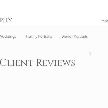
phy
Ho
Weddings
Family Portraits
Senior Portraits
ngs
Destination Weddings
South Africa Weddings
 Client Reviews
g Client Reviews
Family Portrait Client Reviews
ography
Lifestyle Photography
Portrait Photography