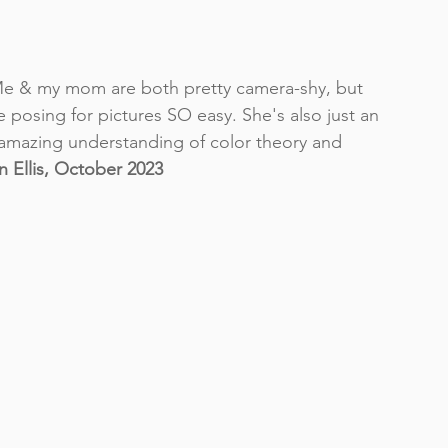
Me & my mom are both pretty camera-shy, but 
 posing for pictures SO easy. She's also just an 
amazing understanding of color theory and 
 Ellis, October 2023