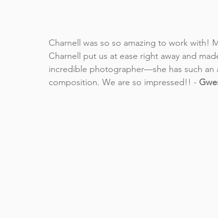
Charnell was so so amazing to work with! 
Charnell put us at ease right away and made
incredible photographer––she has such an 
composition. We are so impressed!! - 
Gwen