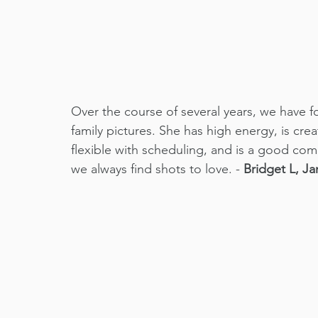
Over the course of several years, we have f
family pictures. She has high energy, is cre
flexible with scheduling, and is a good com
we always find shots to love. - 
Bridget L, Ja