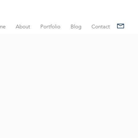
me
About
Portfolio
Blog
Contact