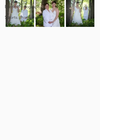
Event Photography
Sports Photography