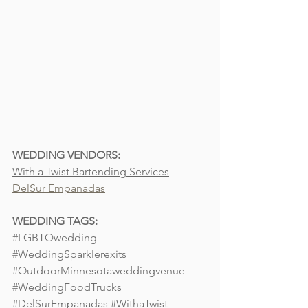
WEDDING VENDORS:
With a Twist Bartending Services
DelSur Empanadas
WEDDING TAGS:
#LGBTQwedding
#WeddingSparklerexits
#OutdoorMinnesotaweddingvenue
#WeddingFoodTrucks
#DelSurEmpanadas
#WithaTwist