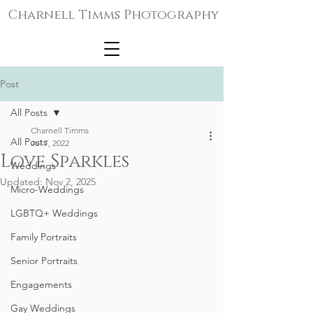
Charnell Timms Photography
Post
All Posts
Charnell Timms
All Posts
Jul 7, 2022
Love Sparkles
Weddings
Updated:
Nov 2, 2025
Micro-Weddings
LGBTQ+ Weddings
Family Portraits
Senior Portraits
Engagements
Gay Weddings