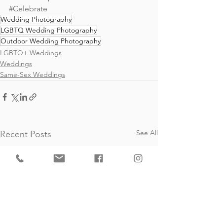
#Celebrate
Wedding Photography
LGBTQ Wedding Photography
Outdoor Wedding Photography
LGBTQ+ Weddings
Weddings
Same-Sex Weddings
See All
Recent Posts