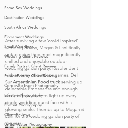
Same-Sex Weddings
Destination Weddings
South Africa Weddings
Elopement Weddings
After surviving a few 'covid inspired' 
Small Weddings
wedding delays, Megan & Lani finally 
got to enjoy thee most magnificently 
Wedding Client Reviews
chilled and enjoyable outdoor 
Family Portrait Client Reviews
wedding garden party. Resplendent 
with an array of outdoor games, Del 
Senior Portrait Client Reviews
Sur 
Argentinian Food truck
serving up 
Corporate Event Photography
delectable Empanadas and enough 
Lifestyle Photography
wedding sparklers to light up every 
single wedding guest face with a 
Portrait Photography
glowing smile. Thumbs up to Megan & 
Client Reviews
Lani for the wedding garden party of 
the year!
Under Water Photography