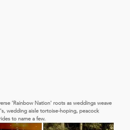
iverse 'Rainbow Nation' roots as weddings weave 
's, wedding aisle tortoise-hoping, peacock 
rides to name a few.