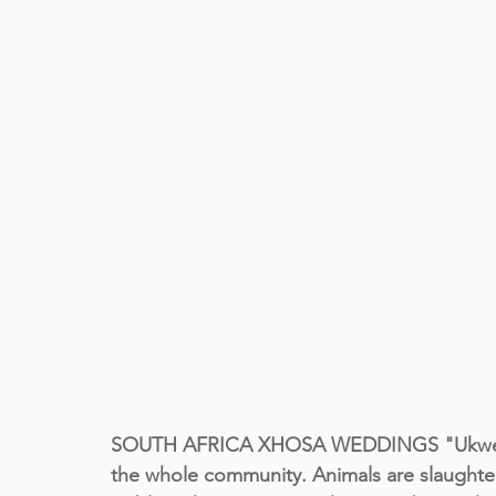
SOUTH AFRICA XHOSA WEDDINGS "Ukwenda"
the whole community. Animals are slaughtere