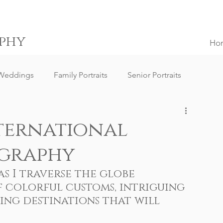
phy
Ho
Weddings
Family Portraits
Senior Portraits
ngs
Destination Weddings
South Africa Weddings
ternational
graphy
g Client Reviews
Family Portrait Client Reviews
s I traverse the globe 
 colorful customs, intriguing 
ography
Lifestyle Photography
Portrait Photography
ng destinations that will 