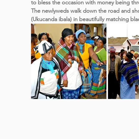
to bless the occasion with money being thro
The newlyweds walk down the road and sho
(Ukucanda ibala) in beautifully matching bl