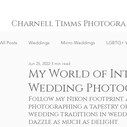
Charnell Timms Photogra
All Posts
Weddings
Micro-Weddings
LGBTQ+ 
Jun 25, 2022
3 min read
Engagements
Gay Weddings
Same-Sex Weddi
My World of In
Wedding Photo
Elopement Weddings
Small Weddings
Weddin
Follow my Nikon footprint a
photographing a tapestry of
Senior Portrait Client Reviews
Corporate Event Phot
wedding traditions in weddi
dazzle as much as delight.