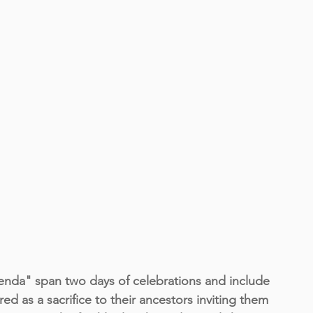
 span two days of celebrations and include 
d as a sacrifice to their ancestors inviting them 