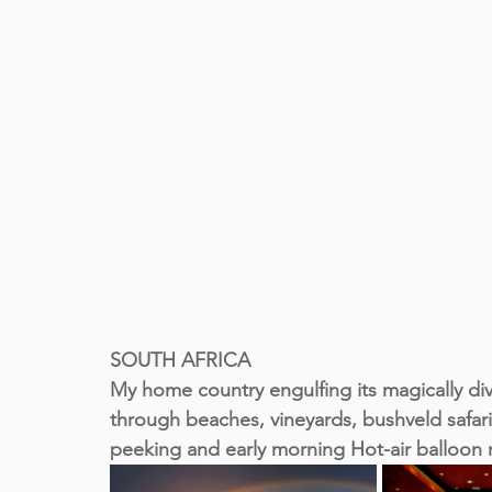
SOUTH AFRICA
My home country engulfing its magically d
through beaches, vineyards, bushveld safari
peeking and early morning Hot-air balloon 