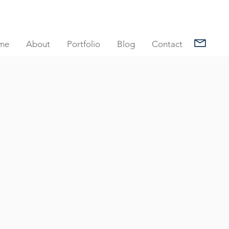
me
About
Portfolio
Blog
Contact