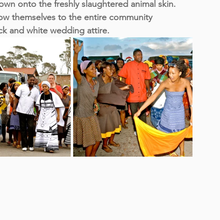
wn onto the freshly slaughtered animal skin. 
w themselves to the entire community 
ack and white wedding attire.