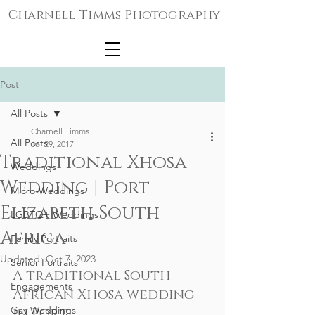
Charnell Timms Photography
Post
All Posts
Charnell Timms
All Posts
Jul 29, 2017
Traditional Xhosa
Weddings
Wedding | Port
Micro-Weddings
Elizabeth South
LGBTQ+ Weddings
Africa
Family Portraits
Updated:
Oct 7, 2023
Senior Portraits
A traditional South 
Engagements
African Xhosa wedding 
Gay Weddings
in Port 