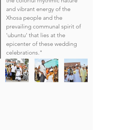
the colorful rhythmic nature 
and vibrant energy of the 
Xhosa people and the 
prevailing communal spirit of 
'ubuntu' that lies at the 
epicenter of these wedding 
celebrations."