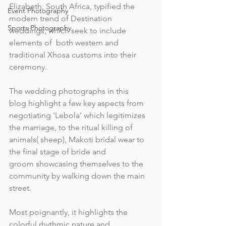
Elizabeth, South Africa, typified the 
Event Photography
modern trend of Destination 
Sports Photography
weddings, which seek to include 
elements of  both western and 
traditional Xhosa customs into their 
ceremony.
The wedding photographs in this 
blog highlight a few key aspects from 
negotiating 'Lebola' which legitimizes 
the marriage, to the ritual killing of 
animals( sheep), Makoti bridal wear to 
the final stage of bride and 
groom showcasing themselves to the 
community by walking down the main 
street.
Most poignantly, it highlights the 
colorful rhythmic nature and 