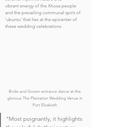
vibrant energy of the Xhosa people 
and the prevailing communal spirit of 
'ubuntu' that lies at the epicenter of 
these wedding celebrations. 
Bride and Groom entrance dance at the 
glorious The Plantation Wedding Venue in 
Port Elizabeth 
"Most poignantly, it highlights 