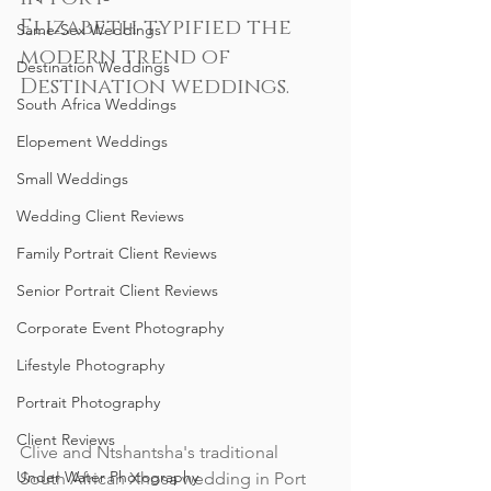
Elizabeth typified the 
Same-Sex Weddings
modern trend of 
Destination Weddings
Destination weddings.
South Africa Weddings
Elopement Weddings
Small Weddings
Wedding Client Reviews
Family Portrait Client Reviews
Senior Portrait Client Reviews
Corporate Event Photography
Lifestyle Photography
Portrait Photography
Client Reviews
Clive and Ntshantsha's traditional 
Under Water Photography
South African Xhosa wedding in Port 