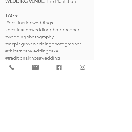
WEDDING VENUE:
The Plantation
TAGS:
#destinationweddings
#destinationweddingphotographer
#weddingphotography
#maplegroveweddingphotographer
#chicafricanweddingcake
#traditionalxhosawedding
#southafricawedding
#weddingreception
#weddingstylist
Destination Wedding Photography
South Africa Wedding
International Wedding Photography
Weddings
Destination Weddings
South Africa Weddings