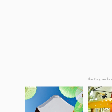
 The Belgian boo