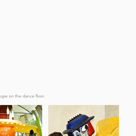
gie on the dance floor​.