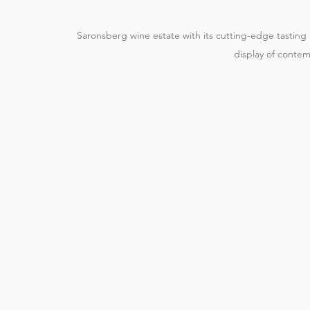
Saronsberg wine estate with its cutting-edge tastin
display of contem