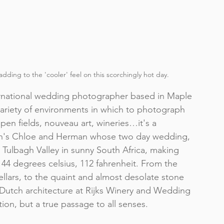
adding to the 'cooler' feel on this scorchingly hot day. 
rnational wedding photographer
 based in Maple 
 variety of environments in which to photograph 
en fields, nouveau art, wineries…it's a 
an's Chloe and Herman whose two day wedding, 
 
Tulbagh Valley
 in sunny South Africa, making 
t 44 degrees celsius, 112 fahrenheit. From the 
llars
, to the quaint and almost desolate stone 
Dutch architecture at 
Rijks Winery and Wedding 
ion, but a true passage to all senses.