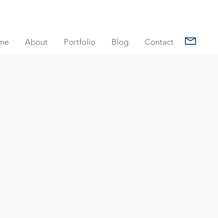
me
About
Portfolio
Blog
Contact