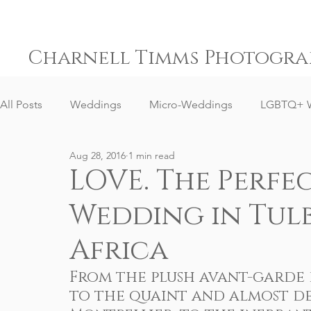
Charnell Timms Photogra
All Posts
Weddings
Micro-Weddings
LGBTQ+ 
Aug 28, 2016
1 min read
Engagements
Gay Weddings
Same-Sex Weddi
LOVE. The Perfec
Wedding in Tul
Elopement Weddings
Small Weddings
Weddin
Africa
Senior Portrait Client Reviews
Corporate Event Phot
From the plush avant-garde d
to the quaint and almost de