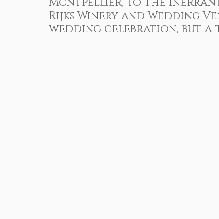
Montpellier, to the inerran
Client Reviews
Under Water Photography
Event
Rijks Winery and Wedding V
wedding celebration, but a t