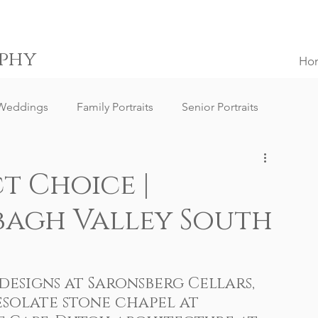
phy
Ho
Weddings
Family Portraits
Senior Portraits
ngs
Destination Weddings
South Africa Weddings
t Choice |
bagh Valley South
g Client Reviews
Family Portrait Client Reviews
ography
Lifestyle Photography
Portrait Photography
esigns at 
Saronsberg Cellars
, 
solate stone chapel at 