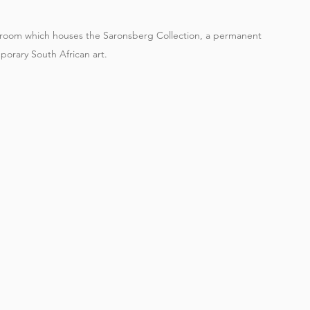
g room which houses the Saronsberg Collection, a permanent 
porary South African art.