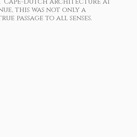
t Cape-Dutch architecture at 
 Photography
Sports Photography
enue
, this was not only a 
rue passage to all senses.