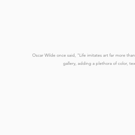
Oscar Wilde once said, "Life imitates art far more than 
gallery, adding a plethora of color, te