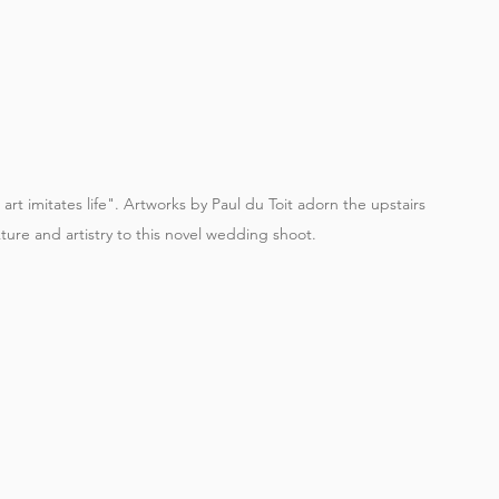
art imitates life". Artworks by Paul du Toit adorn the upstairs 
xture and artistry to this novel wedding shoot.