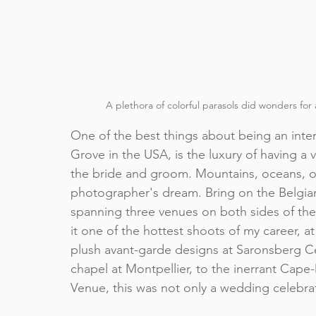
A plethora of colorful parasols did wonders for 
One of the best things about being an 
inte
Grove
 in the USA, is the luxury of having a
the bride and groom. Mountains, oceans, op
photographer's dream. Bring on the Belgi
spanning three venues on both sides of the
it one of the hottest shoots of my career, a
plush avant-garde designs at 
Saronsberg Ce
chapel at Montpellier, to the inerrant Cape-
Venue
, this was not only a wedding celebrat