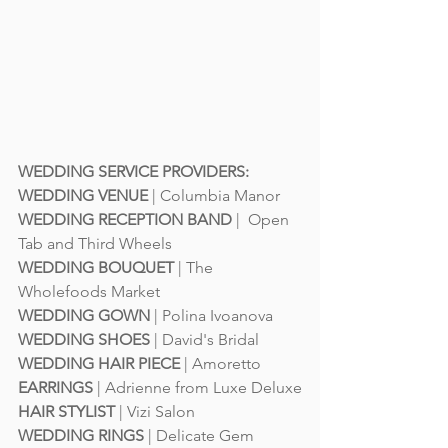
WEDDING SERVICE PROVIDERS:
WEDDING VENUE
 | 
Columbia Manor
WEDDING RECEPTION BAND
 |  
Open 
Tab and Third Wheels
WEDDING BOUQUET
 | 
The 
Wholefoods Market
WEDDING GOWN
 | 
Polina Ivoanova
WEDDING SHOES
 | 
David's Bridal
WEDDING HAIR PIECE
 | 
Amoretto
EARRINGS 
| 
Adrienne from Luxe Deluxe
HAIR STYLIST
 | 
Vizi Salon
WEDDING RINGS
 | 
Delicate Gem