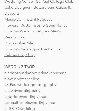
Wedding Venue - 
St. Paul College Club
Cake Designer - 
Buttercream Cakes & 
Desserts
Music/DJ - 
Instant Request
Flowers - 
A. Johnson & Sons Florist
Grooms Wedding Attire - 
Men's 
Wearhouse
Rings - 
Blue Nile
Groom's Side sign - 
The Peculiar 
Pelican Etsy Shop
WEDDING TAGS:
#indooroutdoorweddingvenuesmn
#loveisnotcancelled
#StPaulweddingphotography
#covidweddingparty
#outdoorweddingvenue
#stpaulhistoricweddingvenue
#LGBTQwedding