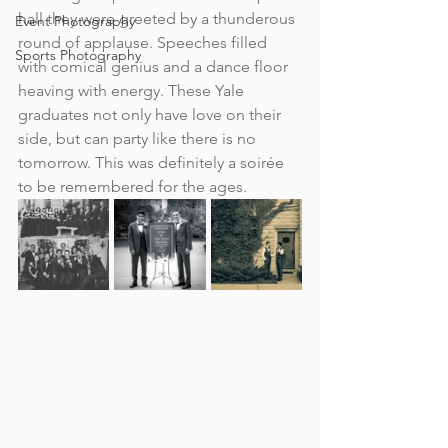
hall they were greeted by a thunderous 
Event Photography
round of applause. 
Speeches filled 
Sports Photography
with comical genius and a dance floor 
heaving with energy. These Yale 
graduates not only have love on their 
side, but can party like there is no 
tomorrow. This was definitely a soirée  
to be remembered for the ages.