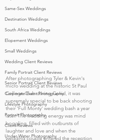
Same-Sex Weddings
Destination Weddings
South Africa Weddings
Elopement Weddings
Small Weddings
Wedding Client Reviews
Family Portrait Client Reviews
After photographing Tyler & Kevin's 
Senior Portrait Client Reviews
micro wedding at the historic St Paul 
College Club during Covid, it was 
Corporate Event Photography
supremely special to be back shooting 
Lifestyle Photography
their 'Full Monty' wedding bash a year 
Portrait Photography
later. The wedding energy was mind 
boggling, filled with outbursts of 
Client Reviews
laughter and love and when the 
Under Water Photography
wedding couple entered the reception 