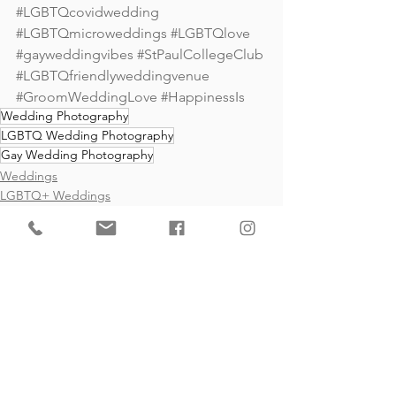
#LGBTQcovidwedding
#LGBTQmicroweddings
#LGBTQlove
#gayweddingvibes
#StPaulCollegeClub 
#LGBTQfriendlyweddingvenue
#GroomWeddingLove
#HappinessIs
Wedding Photography
LGBTQ Wedding Photography
Gay Wedding Photography
Weddings
LGBTQ+ Weddings
Gay Weddings
See All
Recent Posts