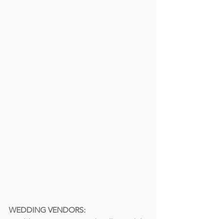
WEDDING VENDORS: