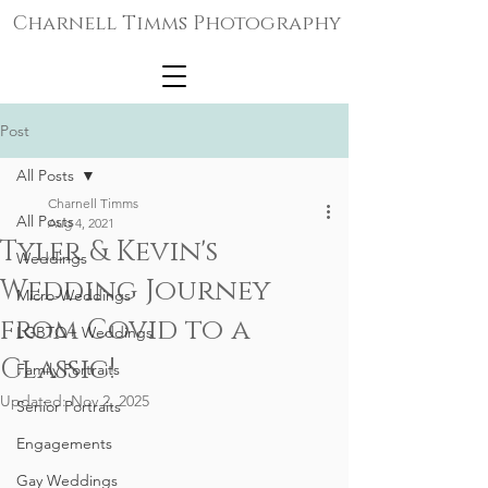
Charnell Timms Photography
Post
All Posts
Charnell Timms
All Posts
Aug 4, 2021
Tyler & Kevin's
Weddings
Wedding Journey
Micro-Weddings
from Covid to a
LGBTQ+ Weddings
Classic!
Family Portraits
Updated:
Nov 2, 2025
Senior Portraits
Engagements
Gay Weddings