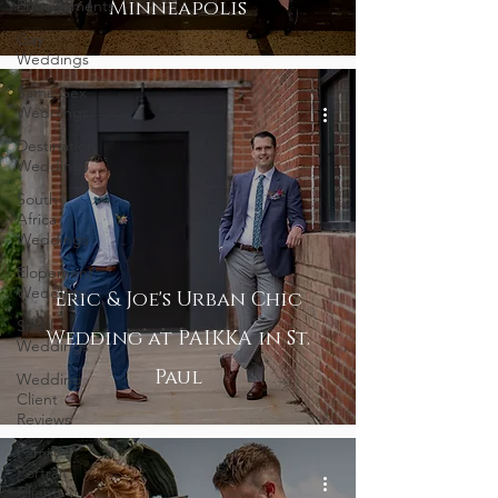
Engagements
Minneapolis
Gay
Weddings
Same-Sex
Weddings
Destination
Weddings
South
Africa
Weddings
Elopement
Weddings
Eric & Joe's Urban Chic
Small
Wedding at PAIKKA in St.
Weddings
Paul
Wedding
Client
Reviews
Family
Portrait
Client