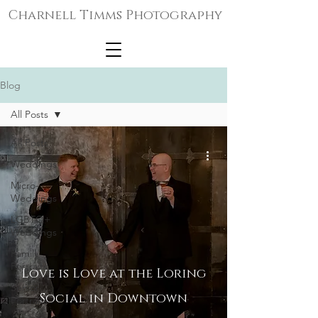
Charnell Timms Photography
Blog
All Posts
All Posts
Weddings
Micro-
Weddings
LGBTQ+
Weddings
Family
Portraits
Love is Love at the Loring
Senior
Social in Downtown
Portraits