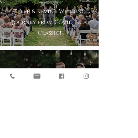
Sports
Photography
Tyler & Kevin's Wedding
Journey from Covid to a
Classic!
Micro Wedding at the
Historic St Paul College
Club in Minnesota