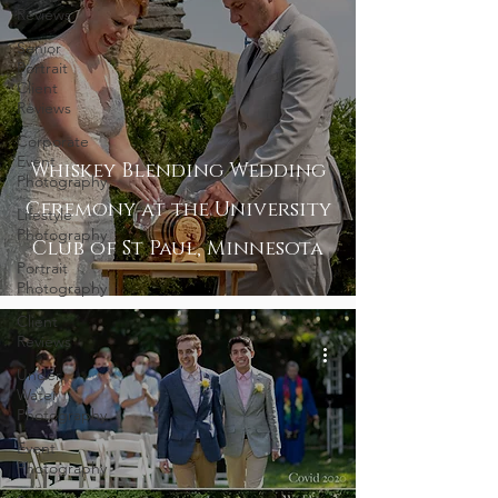
Reviews
Senior
Portrait
Client
Reviews
Corporate
Event
Whiskey Blending Wedding
Photography
Ceremony at the University
Lifestyle
Photography
Club of St Paul, Minnesota
Portrait
Photography
Client
Reviews
Under
Water
Photography
Event
Photography