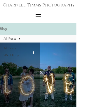
Charnell Timms Photography
Blog
All Posts
All Posts
Weddings
Micro-
Weddings
LGBTQ+
Weddings
Family
Portraits
Senior
Portraits