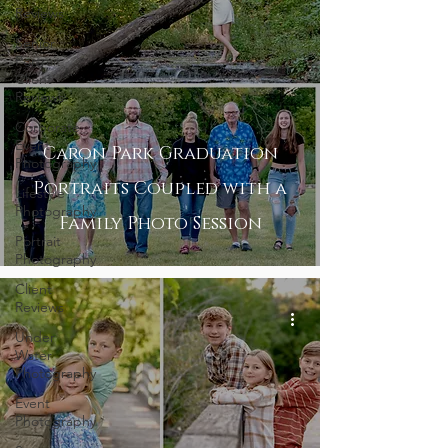
Reviews
Senior
Portrait
Client
Reviews
Corporate
Event
Caron Park Graduation
Photography
Portraits Coupled with a
Lifestyle
Photography
Family Photo Session
Portrait
Photography
Client
Reviews
Under
Water
Photography
Event
Photography