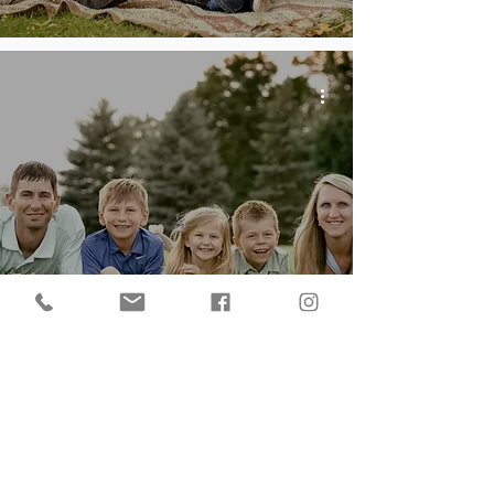
Family of Five | Capturing
the Love Across the ages