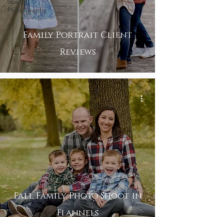
Sports
Photography
Family Portrait Client
Reviews
Fall Family Photo Shoot in
Flannels