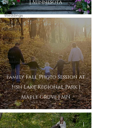
Engagements
| Minnesota
Gay
Weddings
Same-Sex
Weddings
Destination
Weddings
South
Africa
Weddings
Elopement
Weddings
Family Fall Photo Session at
Small
Fish Lake Regional Park |
Weddings
Maple Grove | MN
Wedding
Client
Reviews
Family
Portrait
Client