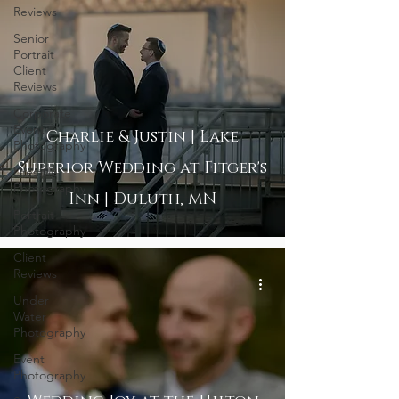
Reviews
Senior
Portrait
Client
Reviews
Corporate
Event
Charlie & Justin | Lake
Photography
Superior Wedding at Fitger's
Lifestyle
Photography
Inn | Duluth, MN
Portrait
Photography
Client
Reviews
Under
Water
Photography
Event
Photography