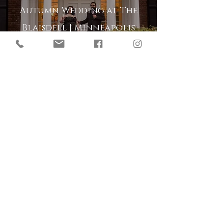
Autumn Wedding at The
Blaisdell | Minneapolis
Minnesota
Enchanted Forest Wedding
at The Gardens of Castle
Rock | Northfield
Minnesota