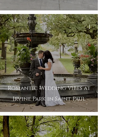
Romantic Wedding Vibes at
Irvine Park in Saint Paul