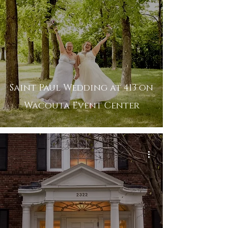
Saint Paul Wedding at 413 on
Wacouta Event Center