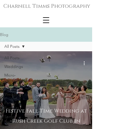
Charnell Timms Photography
Blog
All Posts
All Posts
Weddings
Micro-
Weddings
LGBTQ+
Weddings
Family
Portraits
Festive Fall Time Wedding at
Senior
Rush Creek Golf Club in
Portraits