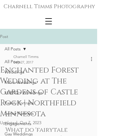
Charnell Timms Photography
Post
All Posts
Charnell Timms
All Posts
Sep 27, 2017
Enchanted Forest
Weddings
Wedding at The
Micro-Weddings
Gardens of Castle
LGBTQ+ Weddings
Rock | Northfield
Family Portraits
Minnesota
Senior Portraits
Updated:
Oct 7, 2023
Engagements
What do 'fairytale 
Gay Weddings