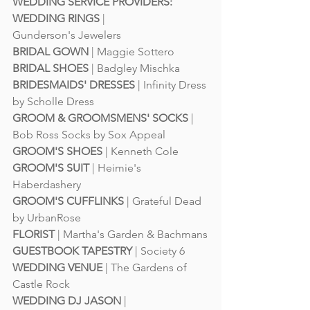
WEDDING SERVICE PROVIDERS:
WEDDING RINGS
 | 
Gunderson's Jewelers
BRIDAL GOWN
 | 
Maggie Sottero
BRIDAL SHOES
 | 
Badgley Mischka
BRIDESMAIDS' DRESSES
 | 
Infinity Dress 
by Scholle Dress
GROOM & GROOMSMENS' SOCKS
 | 
Bob Ross Socks by Sox Appeal
GROOM'S SHOES
 | 
Kenneth Cole
GROOM'S SUIT
 | 
Heimie's 
Haberdashery
GROOM'S CUFFLINKS
 | Grateful Dead 
by 
UrbanRose
FLORIST
 | 
Martha's Garden
 & 
Bachmans
GUESTBOOK TAPESTRY
 | 
Society 6
WEDDING VENUE
 | 
The Gardens of 
Castle Rock
WEDDING DJ JASON
 | 