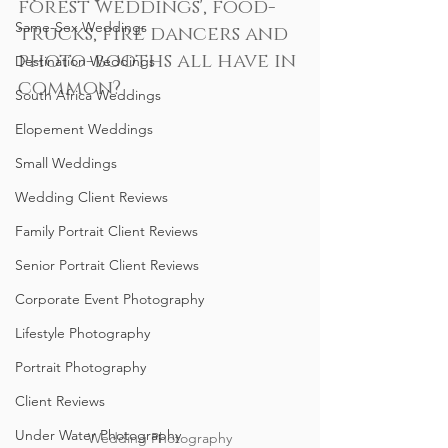
forest weddings', food-
Same-Sex Weddings
trucks, fire dancers and 
photo-booths all have in 
Destination Weddings
common?
South Africa Weddings
Elopement Weddings
Small Weddings
Wedding Client Reviews
Family Portrait Client Reviews
Senior Portrait Client Reviews
Corporate Event Photography
Lifestyle Photography
Portrait Photography
Client Reviews
Under Water Photography
Wedding Photography