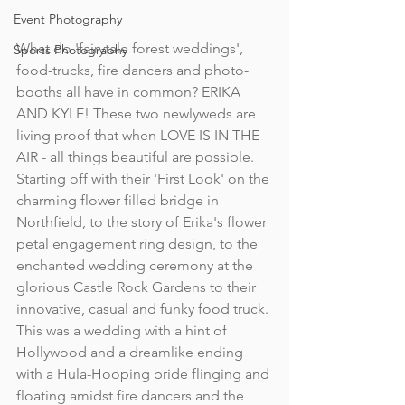
Event Photography
What do 'fairytale forest weddings', 
Sports Photography
food-trucks, fire dancers and photo-
booths all have in common? ERIKA 
AND KYLE! These two newlyweds are 
living proof that when LOVE IS IN THE 
AIR - all things beautiful are possible. 
Starting off with their 'First Look' on the 
charming flower filled bridge in 
Northfield, to the story of Erika's flower 
petal engagement ring design, to the 
enchanted wedding ceremony at the 
glorious Castle Rock Gardens to their 
innovative, casual and funky food truck. 
This was a wedding with a hint of 
Hollywood and a dreamlike ending 
with a Hula-Hooping bride flinging and 
floating amidst fire dancers and the 