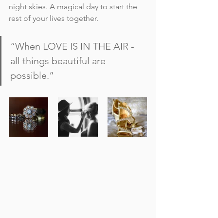
night skies. A magical day to start the 
rest of your lives together.
“When LOVE IS IN THE AIR - 
all things beautiful are 
possible.”