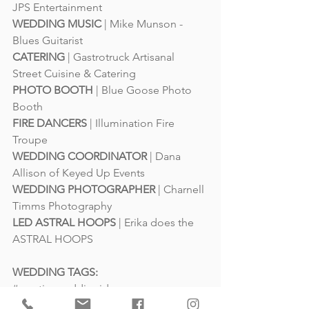
JPS Entertainment
WEDDING MUSIC
 | 
Mike Munson - 
Blues Guitarist
CATERING
 | 
Gastrotruck Artisanal 
Street Cuisine & Catering
PHOTO BOOTH
 | 
Blue Goose Photo 
Booth
FIRE DANCERS
 | 
Illumination Fire 
Troupe
WEDDING COORDINATOR
 | 
Dana 
Allison of Keyed Up Events
WEDDING PHOTOGRAPHER
 | 
Charnell 
Timms Photography
LED ASTRAL HOOPS
 | 
Erika does the 
ASTRAL HOOPS
WEDDING TAGS: 
#creativeweddingideas
#northfieldsweddingvenue