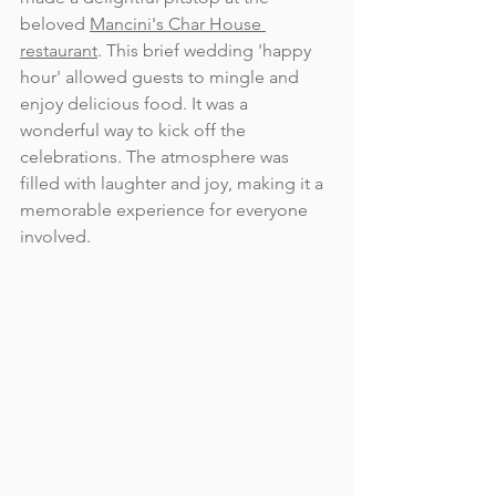
beloved 
Mancini's Char House 
restaurant
. This brief wedding 'happy 
hour' allowed guests to mingle and 
enjoy delicious food. It was a 
wonderful way to kick off the 
celebrations. The atmosphere was 
filled with laughter and joy, making it a 
memorable experience for everyone 
involved.