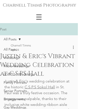
Charnell Timms Photography
Post
All Posts
Charnell Timms
All Posts
Apr 24
Justin & Eric's Vibrant
Weddings
Wedding Celebration
Micro-Weddings
at C.S.P.S Hall
LGBTQ+ Weddings
Justin & Eric's wedding celebration at 
Family Portraits
the historic 
C.S.P.S Sokol Hall
 in St. 
Senior Portraits
Paul was a truly festive occasion. The 
energy was palpable, thanks to their 
Engagements
inclusive white wedding ribbon aisle 
Gay Weddings