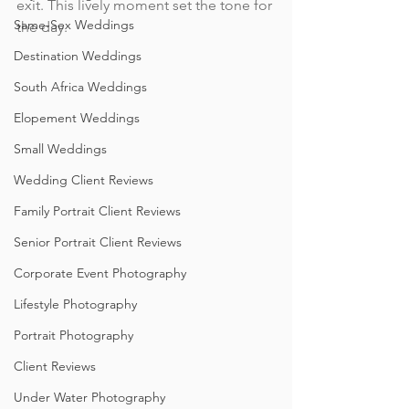
exit. This lively moment set the tone for 
Same-Sex Weddings
the day. 
Destination Weddings
South Africa Weddings
Elopement Weddings
Small Weddings
Wedding Client Reviews
Family Portrait Client Reviews
Senior Portrait Client Reviews
Corporate Event Photography
Lifestyle Photography
Portrait Photography
Client Reviews
Under Water Photography