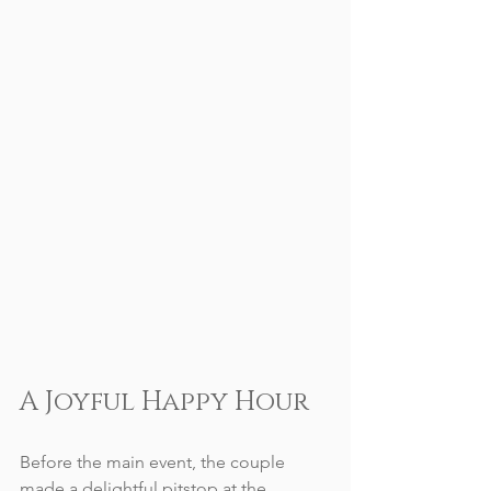
A Joyful Happy Hour
Before the main event, the couple 
made a delightful pitstop at the 