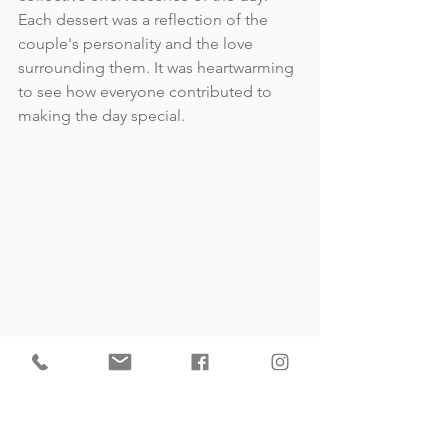
Each dessert was a reflection of the 
couple's personality and the love 
surrounding them. It was heartwarming 
to see how everyone contributed to 
making the day special.