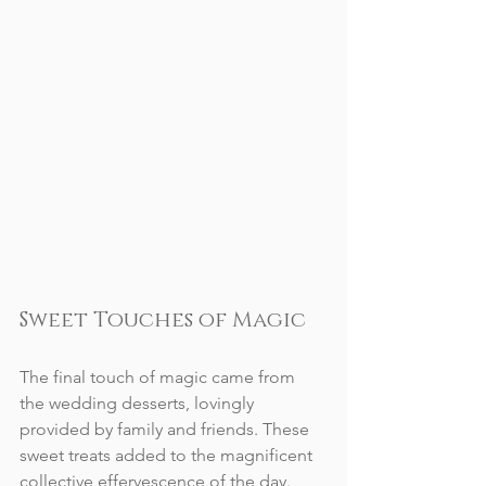
Sweet Touches of Magic
The final touch of magic came from 
the wedding desserts, lovingly 
provided by family and friends. These 
sweet treats added to the magnificent 
collective effervescence of the day. 