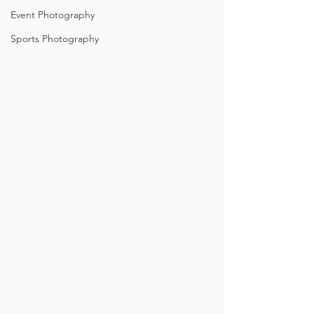
Event Photography
Sports Photography