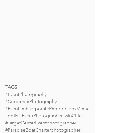
TAGS:
#EventPhotography
#CorporatePhotography
#EventandCorporatePhotographyMinne
apolis
#EventPhotographerTwinCities
#TargetCenterEventphotographer
#ParadiseBoatCharterphotographer