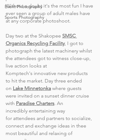
Without a doubt it's the most fun I have 
Event Photography
ever seen a group of adult males have 
Sports Photography
at any corporate photoshoot.
Day two at the Shakopee 
SMSC 
Organics Recycling Facility
, I got to 
photograph the latest machinery whilst 
the attendees got to witness close-up, 
live action looks at 
Komptech's innovative new products 
to hit the market. Day three ended 
on 
Lake Minnetonka
 where guests 
were invited on a sunset dinner cruise 
with 
Paradise Charters
. An 
incredibly entertaining way 
for attendees and partners to socialize, 
connect and exchange ideas in thee 
most beautiful and relaxing of 