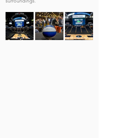
surroundings.