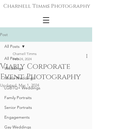
Charnell Timms Photography
Post
All Posts
Charnell Timms
All Posts
Feb 24, 2024
Viably Corporate
Weddings
Event Photography
Micro-Weddings
Updated:
Mar 1, 2024
LGBTQ+ Weddings
Family Portraits
Senior Portraits
Engagements
Gay Weddings