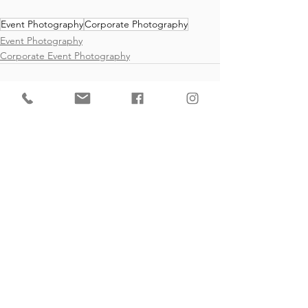
Event Photography
Corporate Photography
Event Photography
Corporate Event Photography
See All
Recent Posts