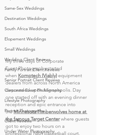
Same-Sex Weddings
Destination Weddings
South Africa Weddings
Elopement Weddings
Small Weddings
Wedding Client Reviews
My three days of Corporate 
Event Photography started 
Family Portrait Client Reviews
when 
Komptech (Viably)
 equipment 
Senior Portrait Client Reviews
dealers from across North America 
descended upon Minneapolis. 
Day 
Corporate Event Photography
one started off with an evening dinner 
Lifestyle Photography
reception and epic entran
ce into 
Portrait Photography
the 
Minnesota Timberwolves home at 
the famous Target Center
 where guests 
Client Reviews
got to enjoy two hours on a 
Under Water Photography
professional NBA basketball court. 