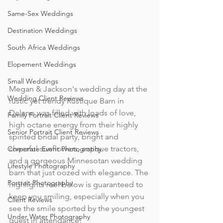
Same-Sex Weddings
Destination Weddings
South Africa Weddings
Elopement Weddings
Small Weddings
Megan & Jackson's wedding day at the 
Wedding Client Reviews
rustic yet trendy Rustique Barn in 
Delano was filled with loads of love, 
Family Portrait Client Reviews
high octane energy from their highly 
Senior Portrait Client Reviews
spirited bridal party, bright and 
cheerful sunflowers, antique tractors, 
Corporate Event Photography
and a gorgeous Minnesotan wedding 
Lifestyle Photography
barn that just oozed with elegance. The 
Portrait Photography
highlights reel below is guaranteed to 
keep you smiling, especially when you 
Client Reviews
see the smile sported by the youngest 
Under Water Photography
guest in attendance!