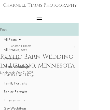
Charnell Timms Photography
Post
All Posts
Charnell Timms
All Posts
Oct 17, 2022
Rustic Barn Wedding
Weddings
in Delano, Minnesota
Micro-Weddings
Updated:
Oct 7, 2023
LGBTQ+ Weddings
Family Portraits
Senior Portraits
Engagements
Gay Weddings