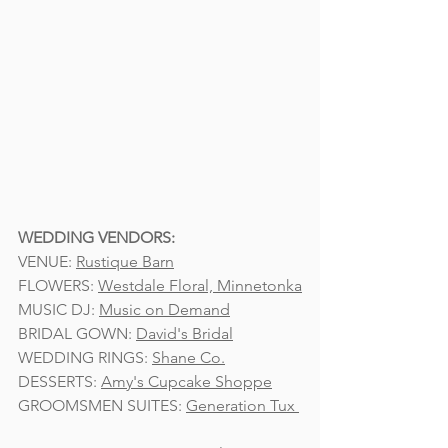
WEDDING VENDORS:
VENUE: 
Rustique Barn
FLOWERS: 
Westdale Floral, Minnetonka
MUSIC DJ: 
Music on Demand
BRIDAL GOWN: 
David's Bridal
WEDDING RINGS: 
Shane Co.
DESSERTS: 
Amy's Cupcake Shoppe
GROOMSMEN SUITES: 
Generation Tux 