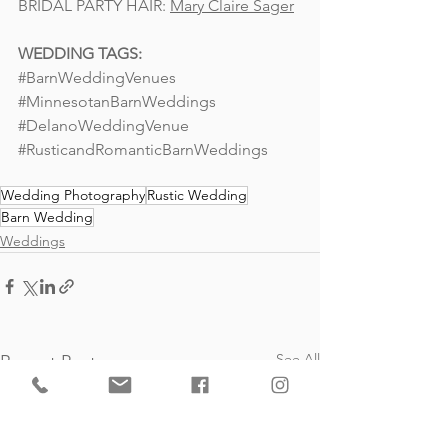
BRIDAL PARTY HAIR: 
Mary Claire Sager
WEDDING TAGS: 
#BarnWeddingVenues
#MinnesotanBarnWeddings
#DelanoWeddingVenue
#RusticandRomanticBarnWeddings
Wedding Photography
Rustic Wedding
Barn Wedding
Weddings
See All
Recent Posts