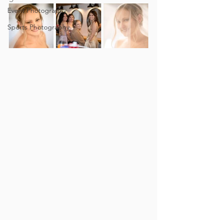
Event Photography
Sports Photography