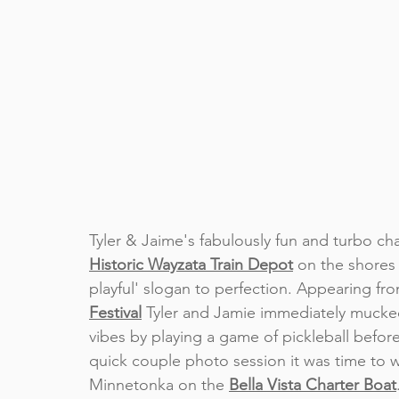
Tyler & Jaime's fabulously fun and turbo c
Historic Wayzata Train Depot
on the shores 
playful' slogan to perfection. Appearing fr
Festival
 Tyler and Jamie immediately mucked i
vibes by playing a game of pickleball before
quick couple photo session it was time to w
Minnetonka on the 
Bella Vista Charter Boat