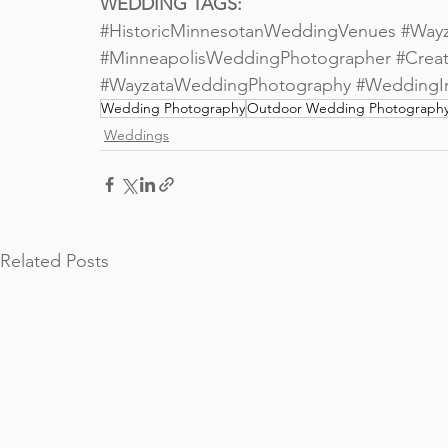
WEDDING TAGS:
#HistoricMinnesotanWeddingVenues
#Way
#MinneapolisWeddingPhotographer
#Creat
#WayzataWeddingPhotography
#WeddingIn
Wedding Photography
Outdoor Wedding Photograph
Weddings
Related Posts