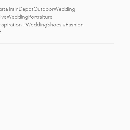
zataTrainDepotOutdoorWedding
iveWeddingPortraiture
spiration
#WeddingShoes
#Fashion
y