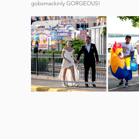
gobsmackinly GORGEOUS!