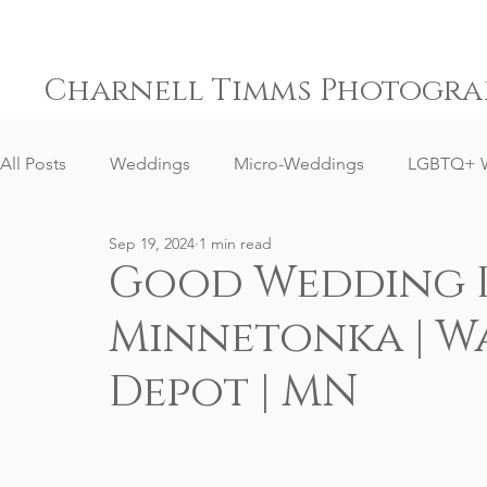
Charnell Timms Photogra
All Posts
Weddings
Micro-Weddings
LGBTQ+ 
Sep 19, 2024
1 min read
Engagements
Gay Weddings
Same-Sex Weddi
Good Wedding D
Minnetonka | W
Elopement Weddings
Small Weddings
Weddin
Depot | MN
Senior Portrait Client Reviews
Corporate Event Phot