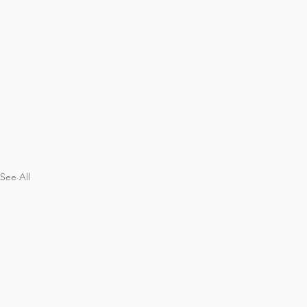
See All