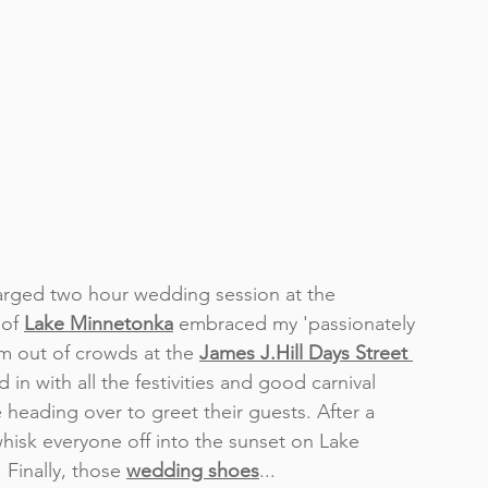
harged two hour wedding session at the 
of 
Lake Minnetonka
 embraced my 'passionately 
om out of crowds at the 
James J.Hill Days Street 
n with all the festivities and good carnival 
 heading over to greet their guests. After a 
hisk everyone off into the sunset on Lake 
. Finally, those 
wedding shoes
... 