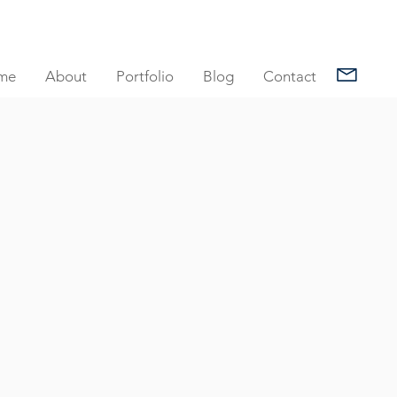
me
About
Portfolio
Blog
Contact