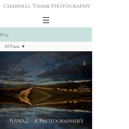
Charnell Timms Photography
Blog
All Posts
All Posts
Weddings
Micro-
Weddings
LGBTQ+
Weddings
Family
Portraits
Senior
HAWAII - A Photographer's
Portraits