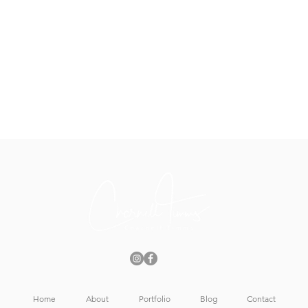
Home
About
Portfolio
Blog
Contact