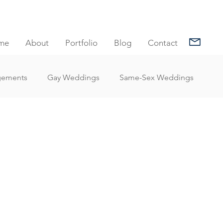
me
About
Portfolio
Blog
Contact
gements
Gay Weddings
Same-Sex Weddings
nt Reviews
Family Portrait Client Reviews
Client Reviews
Under Water Photography