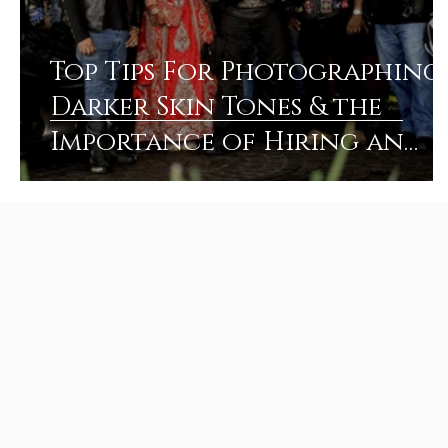
Top Tips For Photographing
Darker Skin Tones & the
Importance of Hiring an
Experienced Photographer!