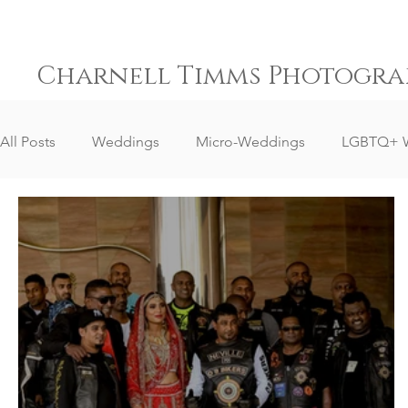
Charnell Timms Photogra
All Posts
Weddings
Micro-Weddings
LGBTQ+ 
Destination Weddings
South Africa Weddings
Senior Portrait Client Reviews
Corporate Event Phot
Event Photography
Sports Photography