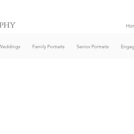
phy
Ho
Weddings
Family Portraits
Senior Portraits
Enga
Elopement Weddings
Small Weddings
Wedding Clie
ography
Lifestyle Photography
Portrait Photography