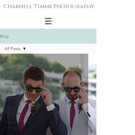
Charnell Timms Photography
Blog
All Posts
All Posts
Weddings
Micro-
Weddings
LGBTQ+
Weddings
Family
Portraits
Senior
Portraits