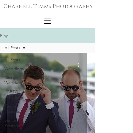
Charnell Timms Photography
Blog
All Posts
All Posts
Weddings
Micro-
Weddings
LGBTQ+
Weddings
Family
Portraits
Senior
Portraits