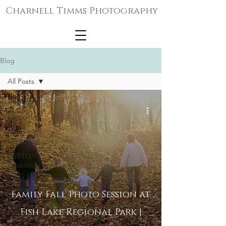
Charnell Timms Photography
Blog
All Posts
All Posts
Weddings
Micro-
Weddings
LGBTQ+
Weddings
Family
Portraits
Family Fall Photo Session at
Senior
Fish Lake Regional Park |
Portraits