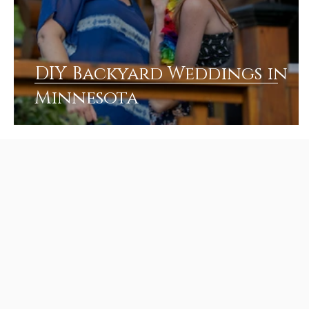
DIY Backyard Weddings in
Minnesota