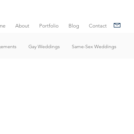
me
About
Portfolio
Blog
Contact
gements
Gay Weddings
Same-Sex Weddings
nt Reviews
Family Portrait Client Reviews
Client Reviews
Under Water Photography