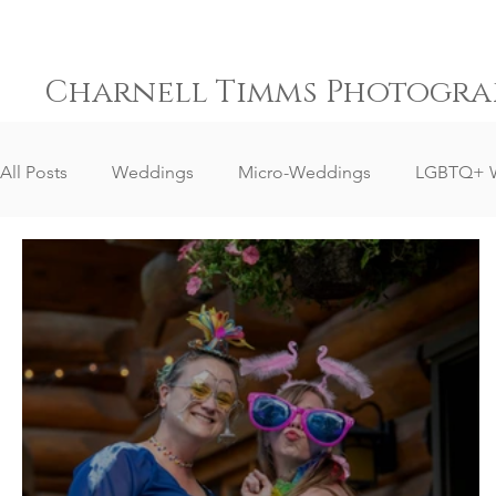
Charnell Timms Photogra
All Posts
Weddings
Micro-Weddings
LGBTQ+ 
Destination Weddings
South Africa Weddings
Senior Portrait Client Reviews
Corporate Event Phot
Event Photography
Sports Photography