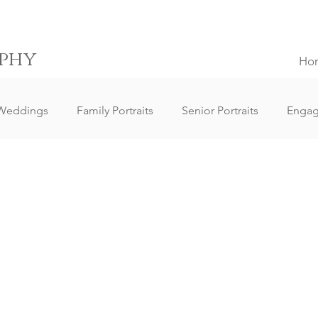
phy
Ho
Weddings
Family Portraits
Senior Portraits
Enga
Elopement Weddings
Small Weddings
Wedding Clie
ography
Lifestyle Photography
Portrait Photography