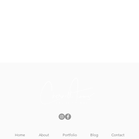
Home
About
Portfolio
Blog
Contact