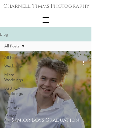
Charnell Timms Photography
Blog
All Posts
All Posts
Weddings
Micro-
Weddings
LGBTQ+
Weddings
Family
Portraits
Senior
Senior Boys Graduation
Portraits