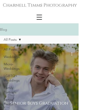
Charnell Timms Photography
Blog
All Posts
All Posts
Weddings
Micro-
Weddings
LGBTQ+
Weddings
Family
Portraits
Senior
Senior Boys Graduation
Portraits