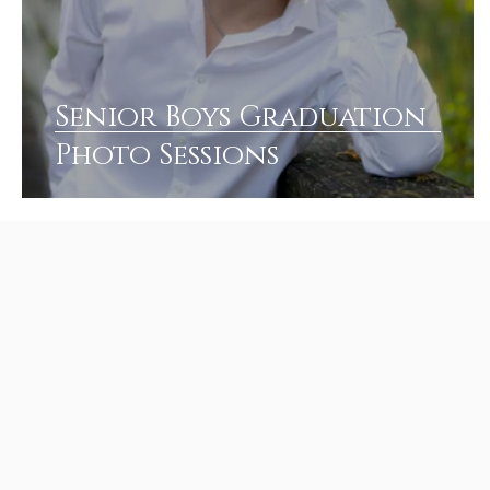
Senior Boys Graduation
Photo Sessions