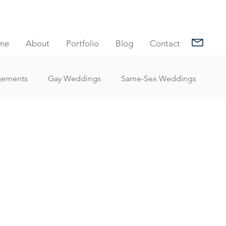
me
About
Portfolio
Blog
Contact
gements
Gay Weddings
Same-Sex Weddings
nt Reviews
Family Portrait Client Reviews
Client Reviews
Under Water Photography