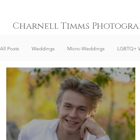
Charnell Timms Photogra
All Posts
Weddings
Micro-Weddings
LGBTQ+ 
Destination Weddings
South Africa Weddings
Senior Portrait Client Reviews
Corporate Event Phot
Event Photography
Sports Photography