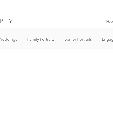
phy
Ho
Weddings
Family Portraits
Senior Portraits
Enga
Elopement Weddings
Small Weddings
Wedding Clie
ography
Lifestyle Photography
Portrait Photography