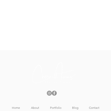
Home
About
Portfolio
Blog
Contact