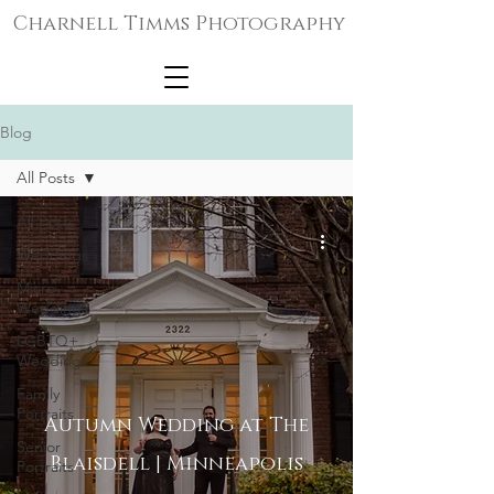
Charnell Timms Photography
Blog
All Posts
All Posts
Weddings
Micro-
Weddings
LGBTQ+
Weddings
Family
Portraits
Autumn Wedding at The
Senior
Blaisdell | Minneapolis
Portraits