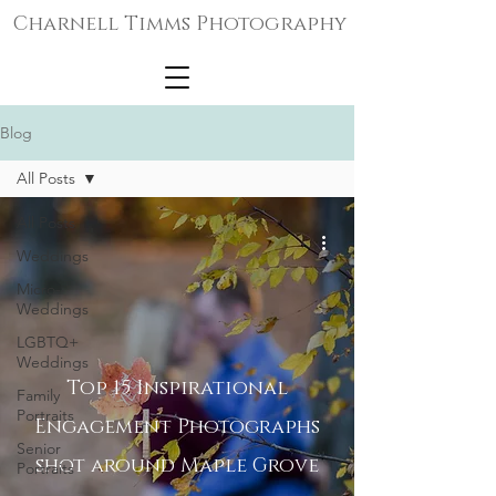
Charnell Timms Photography
Blog
All Posts
All Posts
Weddings
Micro-
Weddings
LGBTQ+
Weddings
Top 15 Inspirational
Family
Portraits
Engagement Photographs
Senior
shot around Maple Grove
Portraits