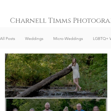
Charnell Timms Photogra
All Posts
Weddings
Micro-Weddings
LGBTQ+ 
Destination Weddings
South Africa Weddings
Senior Portrait Client Reviews
Corporate Event Phot
Event Photography
Sports Photography