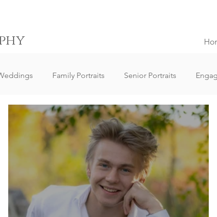
phy
Ho
Weddings
Family Portraits
Senior Portraits
Enga
Elopement Weddings
Small Weddings
Wedding Clie
ography
Lifestyle Photography
Portrait Photography