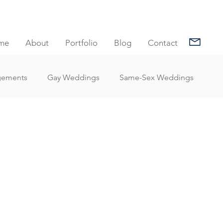
me
About
Portfolio
Blog
Contact
gements
Gay Weddings
Same-Sex Weddings
nt Reviews
Family Portrait Client Reviews
Client Reviews
Under Water Photography