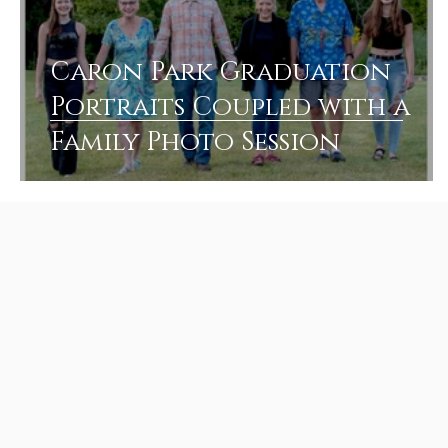
Caron Park Graduation
Portraits Coupled with a
Family Photo Session