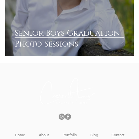
Senior Boys Graduation
Photo Sessions
Home
About
Portfolio
Blog
Contact