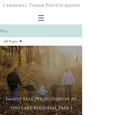
Charnell Timms Photography
Blog
All Posts
All Posts
Weddings
Micro-
Weddings
LGBTQ+
Weddings
Family
Portraits
Family Fall Photo Session at
Senior
Fish Lake Regional Park |
Portraits