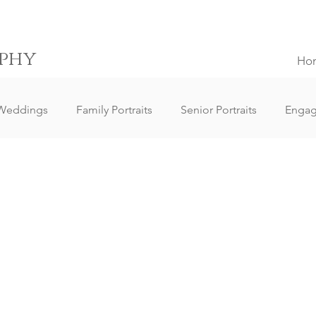
phy
Ho
Weddings
Family Portraits
Senior Portraits
Enga
Elopement Weddings
Small Weddings
Wedding Clie
ography
Lifestyle Photography
Portrait Photography