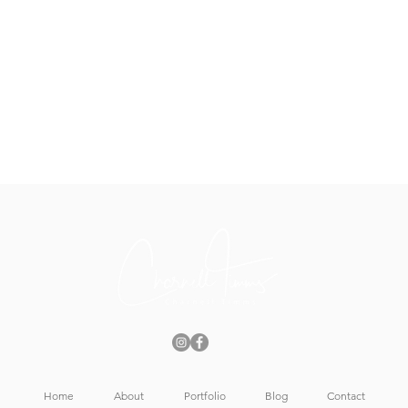
Home
About
Portfolio
Blog
Contact