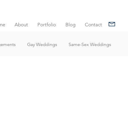
me
About
Portfolio
Blog
Contact
gements
Gay Weddings
Same-Sex Weddings
nt Reviews
Family Portrait Client Reviews
Client Reviews
Under Water Photography