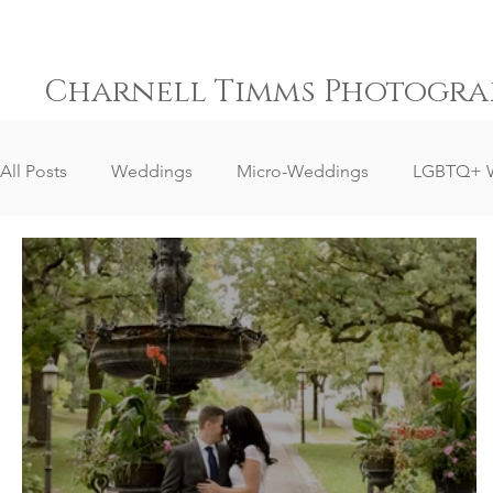
Charnell Timms Photogra
All Posts
Weddings
Micro-Weddings
LGBTQ+ 
Destination Weddings
South Africa Weddings
Senior Portrait Client Reviews
Corporate Event Phot
Event Photography
Sports Photography