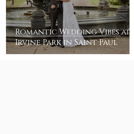
Romantic Wedding Vibes at
Irvine Park in Saint Paul